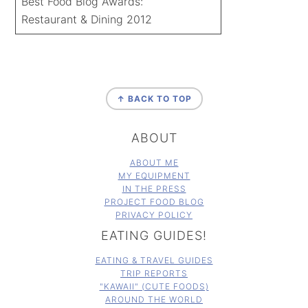
Best Food Blog Awards:
Restaurant & Dining 2012
FOOTER
↑ BACK TO TOP
ABOUT
ABOUT ME
MY EQUIPMENT
IN THE PRESS
PROJECT FOOD BLOG
PRIVACY POLICY
EATING GUIDES!
EATING & TRAVEL GUIDES
TRIP REPORTS
"KAWAII" (CUTE FOODS)
AROUND THE WORLD