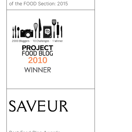
of the FOOD Section: 2015