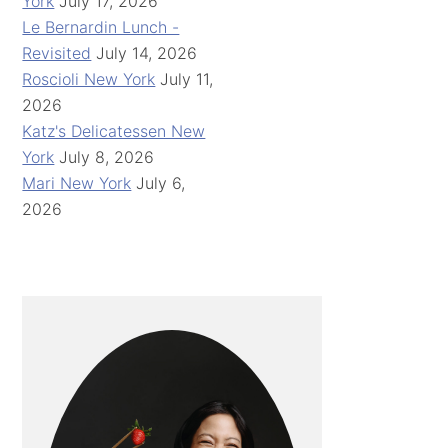
York
July 17, 2026
Le Bernardin Lunch -
Revisited
July 14, 2026
Roscioli New York
July 11,
2026
Katz's Delicatessen New
York
July 8, 2026
Mari New York
July 6,
2026