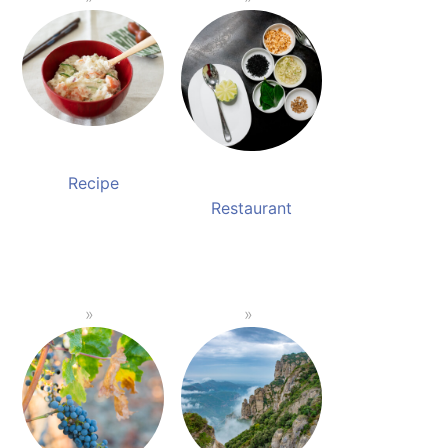
Recipe
Restaurant