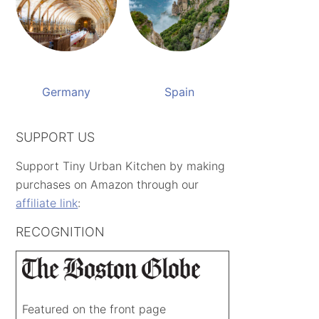
Germany
Spain
SUPPORT US
Support Tiny Urban Kitchen by making
purchases on Amazon through our
affiliate link
:
RECOGNITION
Featured on the front page