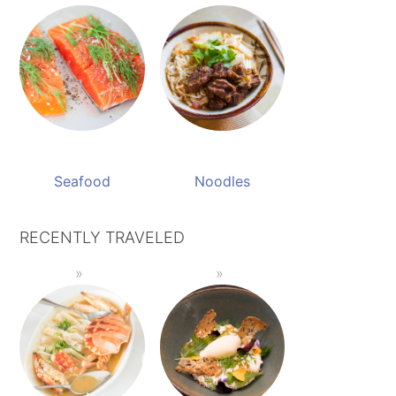
Seafood
Noodles
RECENTLY TRAVELED