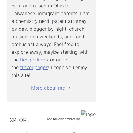
Born and raised in Ohio to
Taiwanese immigrant parents, I am
a chemistry nerd, patent attorney
by day, blogger by night, church
musician on weekends, and food
enthusiast always. Feel free to
explore away, maybe starting with
the
Recipe Index
or one of
the
travel
pages
! I hope you enjoy
this site!
More about me →
EXPLORE
Food Advertisements
by