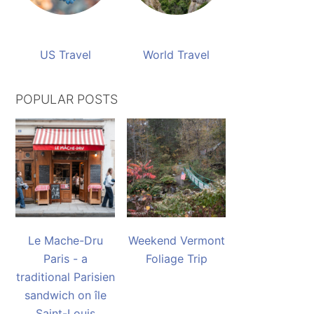
US Travel
World Travel
POPULAR POSTS
Le Mache-Dru
Weekend Vermont
Paris - a
Foliage Trip
traditional Parisien
sandwich on île
Saint-Louis