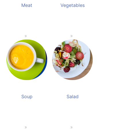
Meat
Vegetables
Soup
Salad