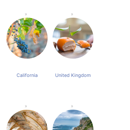
California
United Kingdom