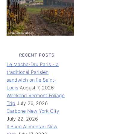
RECENT POSTS
Le Mache-Dru Paris - a
traditional Parisien
sandwich on île Saint-
Louis
August 7, 2026
Weekend Vermont Foliage
Trip
July 26, 2026
Carbone New York City
July 22, 2026
Il Buco Alimentari New