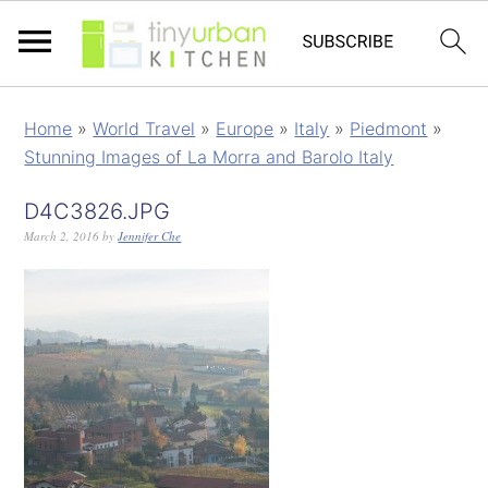
Home
»
World Travel
»
Europe
»
Italy
»
Piedmont
»
Stunning Images of La Morra and Barolo Italy
D4C3826.JPG
March 2, 2016
by
Jennifer Che