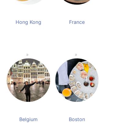
Hong Kong
France
Belgium
Boston