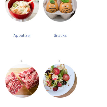
Appetizer
Snacks