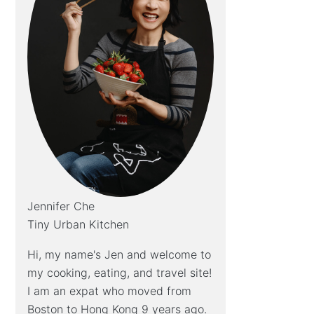
Jennifer Che
Tiny Urban Kitchen
Hi, my name's Jen and welcome to
my cooking, eating, and travel site!
I am an expat who moved from
Boston to Hong Kong 9 years ago.