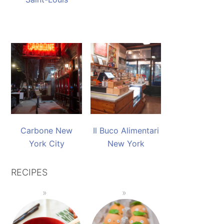
Carbone New
Il Buco Alimentari
York City
New York
RECIPES