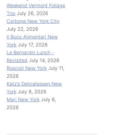
Weekend Vermont Foliage
Trip
July 26, 2026
Carbone New York City
July 22, 2026
Il Buco Alimentari New
York
July 17, 2026
Le Bernardin Lunch -
Revisited
July 14, 2026
Roscioli New York
July 11,
2026
Katz's Delicatessen New
York
July 8, 2026
Mari New York
July 6,
2026