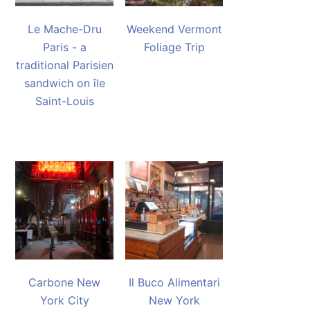
Le Mache-Dru
Weekend Vermont
Paris - a
Foliage Trip
traditional Parisien
sandwich on île
Saint-Louis
Carbone New
Il Buco Alimentari
York City
New York