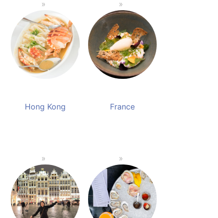
Hong Kong
France