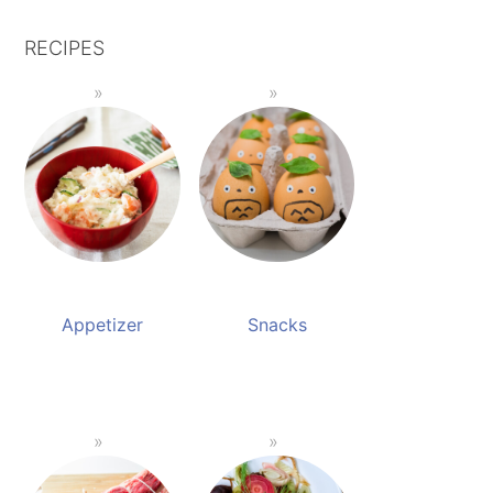
RECIPES
Appetizer
Snacks