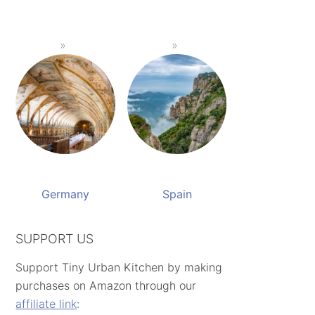
Germany
Spain
SUPPORT US
Support Tiny Urban Kitchen by making
purchases on Amazon through our
affiliate link
: