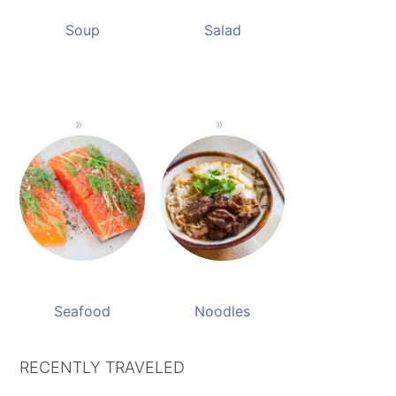
Soup
Salad
Seafood
Noodles
RECENTLY TRAVELED