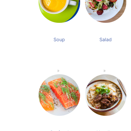
Soup
Salad