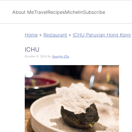
About Me
Travel
Recipes
Michelin
Subscribe
Home
»
Restaurant
»
ICHU Peruvian Hong Kong
ICHU
October 9, 2018
by
Jennifer Che