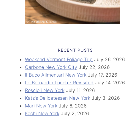
RECENT POSTS
Weekend Vermont Foliage Trip
July 26, 2026
Carbone New York City
July 22, 2026
Il Buco Alimentari New York
July 17, 2026
Le Bernardin Lunch - Revisited
July 14, 2026
Roscioli New York
July 11, 2026
Katz's Delicatessen New York
July 8, 2026
Mari New York
July 6, 2026
Kochi New York
July 2, 2026