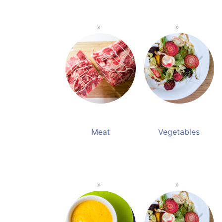
Meat
Vegetables