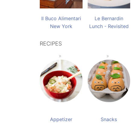
Il Buco Alimentari
Le Bernardin
New York
Lunch - Revisited
RECIPES
Appetizer
Snacks