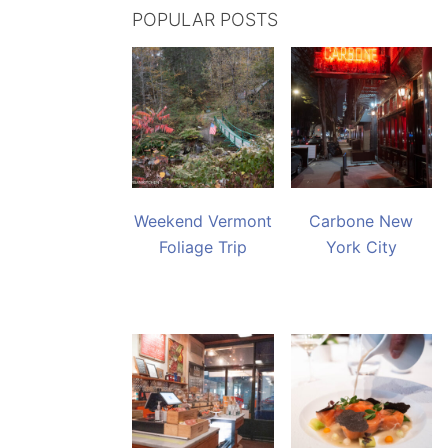
POPULAR POSTS
Weekend Vermont
Carbone New
Foliage Trip
York City