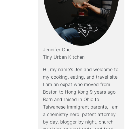
Jennifer Che
Tiny Urban Kitchen
Hi, my name's Jen and welcome to
my cooking, eating, and travel site!
I am an expat who moved from
Boston to Hong Kong 9 years ago.
Born and raised in Ohio to
Taiwanese immigrant parents, I am
a chemistry nerd, patent attorney
by day, blogger by night, church