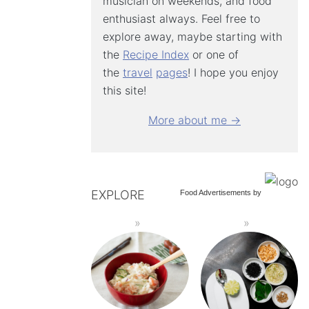
musician on weekends, and food
enthusiast always. Feel free to
explore away, maybe starting with
the
Recipe Index
or one of
the
travel
pages
! I hope you enjoy
this site!
More about me →
EXPLORE
Food Advertisements
by