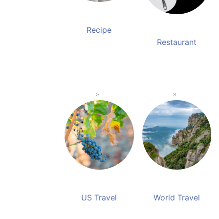
Recipe
Restaurant
US Travel
World Travel