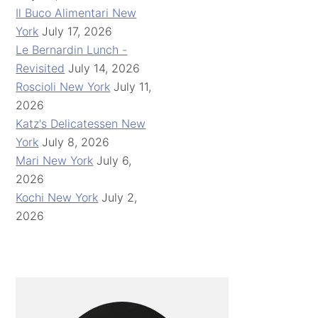
Il Buco Alimentari New
York
July 17, 2026
Le Bernardin Lunch -
Revisited
July 14, 2026
Roscioli New York
July 11,
2026
Katz's Delicatessen New
York
July 8, 2026
Mari New York
July 6,
2026
Kochi New York
July 2,
2026