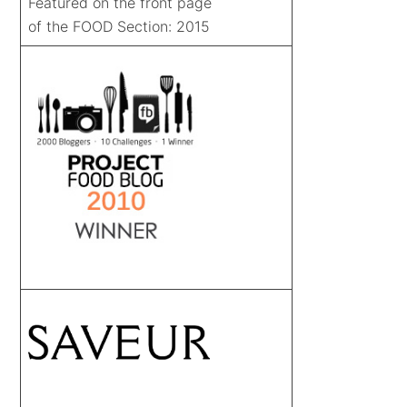
Featured on the front page
of the FOOD Section: 2015