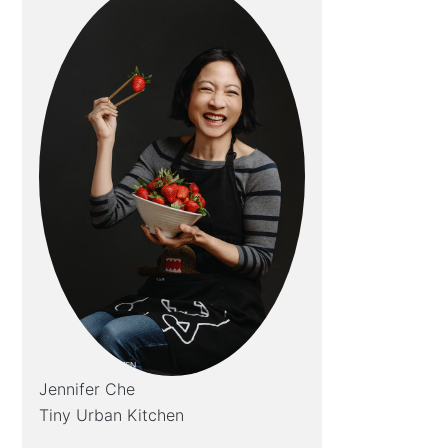
Jennifer Che
Tiny Urban Kitchen