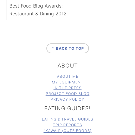
Best Food Blog Awards:
Restaurant & Dining 2012
FOOTER
↑ BACK TO TOP
ABOUT
ABOUT ME
MY EQUIPMENT
IN THE PRESS
PROJECT FOOD BLOG
PRIVACY POLICY
EATING GUIDES!
EATING & TRAVEL GUIDES
TRIP REPORTS
"KAWAII" (CUTE FOODS)