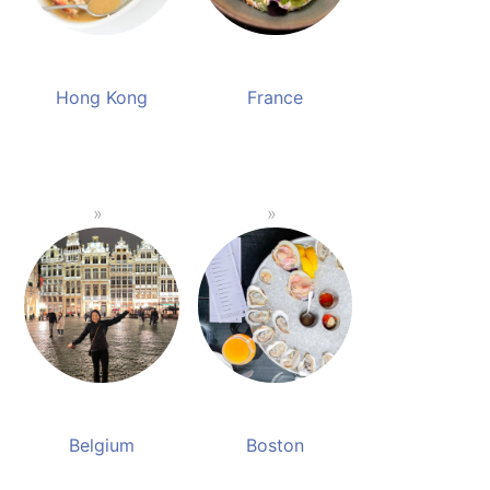
Hong Kong
France
Belgium
Boston