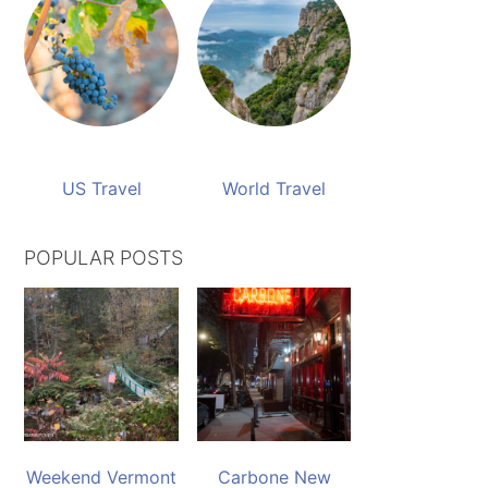
US Travel
World Travel
POPULAR POSTS
Weekend Vermont
Carbone New