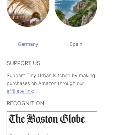
Germany
Spain
SUPPORT US
Support Tiny Urban Kitchen by making
purchases on Amazon through our
affiliate link
:
RECOGNITION