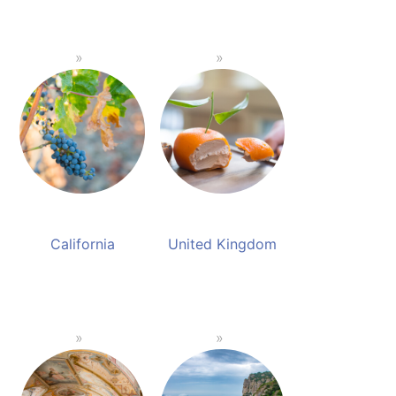
California
United Kingdom