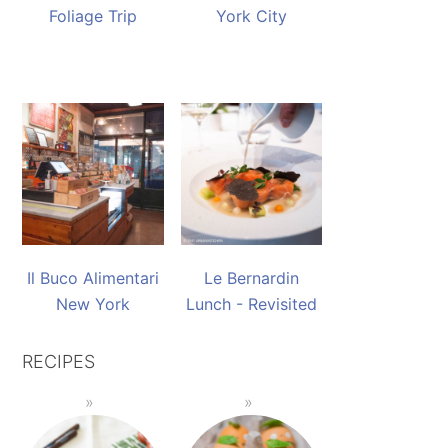
Foliage Trip
York City
Il Buco Alimentari
Le Bernardin
New York
Lunch - Revisited
RECIPES