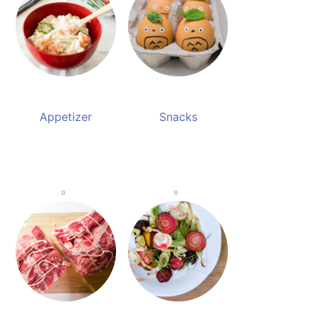
Appetizer
Snacks