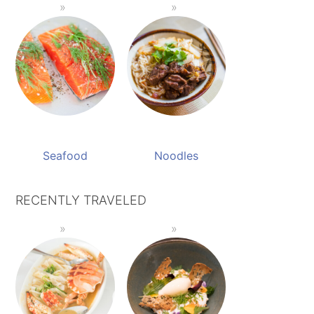
Seafood
Noodles
RECENTLY TRAVELED