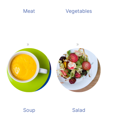
Meat
Vegetables
Soup
Salad