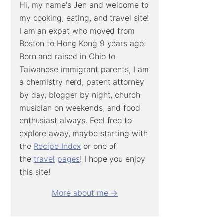
Hi, my name's Jen and welcome to
my cooking, eating, and travel site!
I am an expat who moved from
Boston to Hong Kong 9 years ago.
Born and raised in Ohio to
Taiwanese immigrant parents, I am
a chemistry nerd, patent attorney
by day, blogger by night, church
musician on weekends, and food
enthusiast always. Feel free to
explore away, maybe starting with
the
Recipe Index
or one of
the
travel
pages
! I hope you enjoy
this site!
More about me →