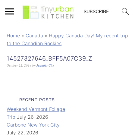
Home
»
Canada
»
Happy Canada Day! My recent trip
to the Canadian Rockies
14527327646_BFF5A07C39_Z
October 22, 2014
by
Jennifer Che
RECENT POSTS
Weekend Vermont Foliage
Trip
July 26, 2026
Carbone New York City
July 22, 2026