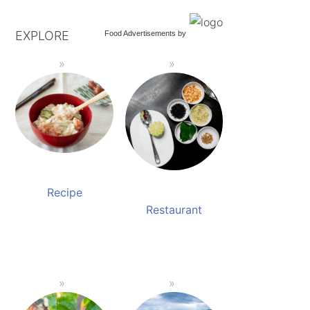
EXPLORE
Food Advertisements
by
Recipe
Restaurant