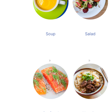
Soup
Salad