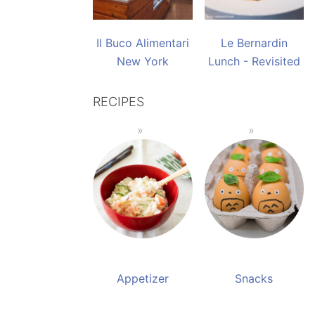
Il Buco Alimentari
Le Bernardin
New York
Lunch - Revisited
RECIPES
Appetizer
Snacks