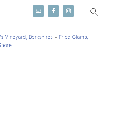
s Vineyard, Berkshires
»
Fried Clams,
Shore