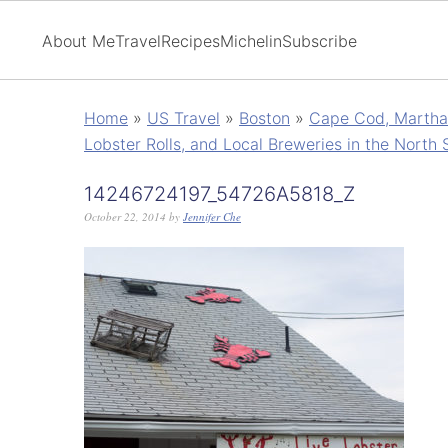
About Me
Travel
Recipes
Michelin
Subscribe
Home
»
US Travel
»
Boston
»
Cape Cod, Martha'
Lobster Rolls, and Local Breweries in the North 
14246724197_54726A5818_Z
October 22, 2014
by
Jennifer Che