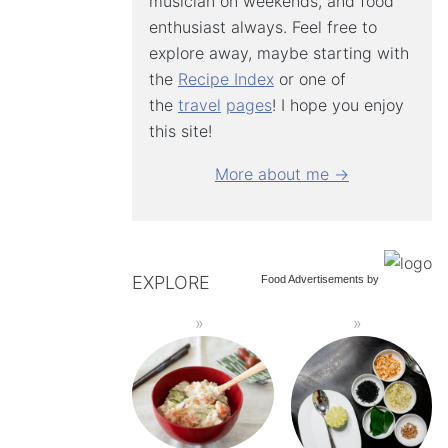
musician on weekends, and food
enthusiast always. Feel free to
explore away, maybe starting with
the
Recipe Index
or one of
the
travel
pages
! I hope you enjoy
this site!
More about me →
EXPLORE
Food Advertisements
by