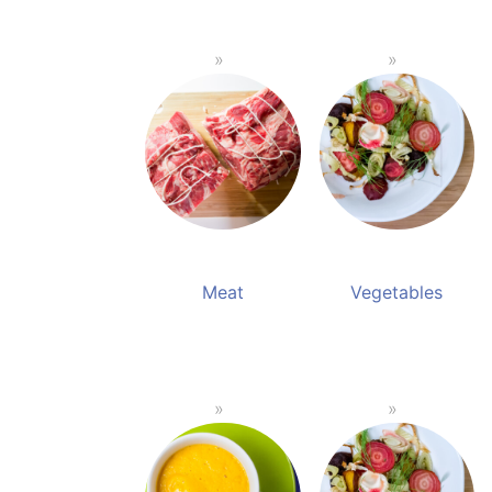
Meat
Vegetables