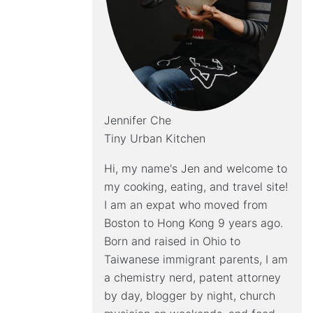
Jennifer Che
Tiny Urban Kitchen
Hi, my name's Jen and welcome to
my cooking, eating, and travel site!
I am an expat who moved from
Boston to Hong Kong 9 years ago.
Born and raised in Ohio to
Taiwanese immigrant parents, I am
a chemistry nerd, patent attorney
by day, blogger by night, church