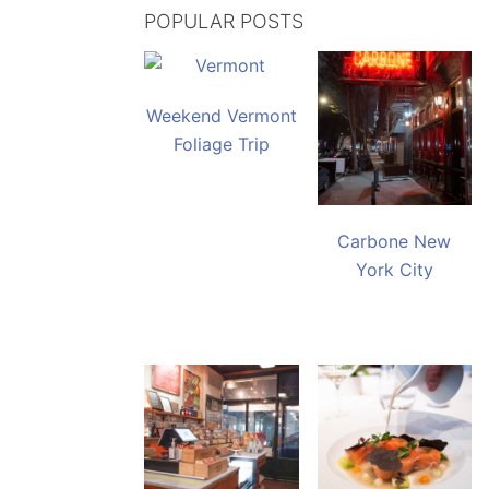
POPULAR POSTS
Weekend Vermont
Foliage Trip
Carbone New
York City