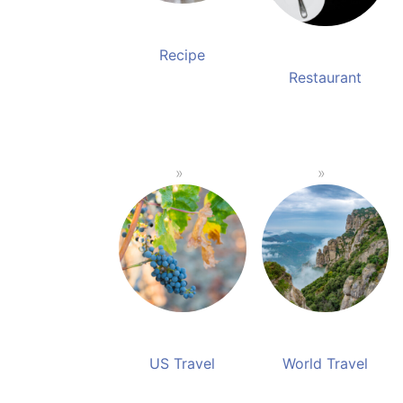
Recipe
Restaurant
US Travel
World Travel