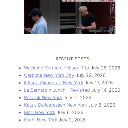
RECENT POSTS
Weekend Vermont Foliage Trip
July 26, 2026
Carbone New York City
July 22, 2026
Il Buco Alimentari New York
July 17, 2026
Le Bernardin Lunch - Revisited
July 14, 2026
Roscioli New York
July 11, 2026
Katz's Delicatessen New York
July 8, 2026
Mari New York
July 6, 2026
Kochi New York
July 2, 2026