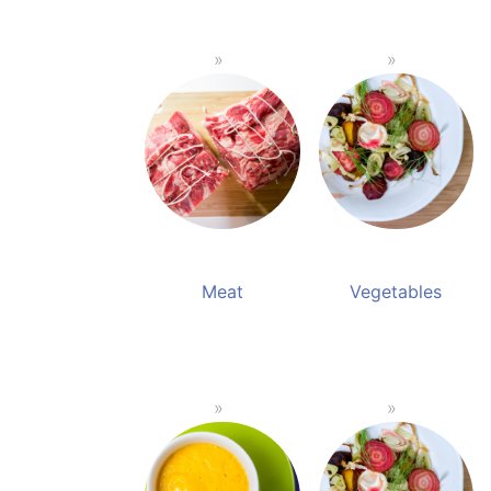
Meat
Vegetables