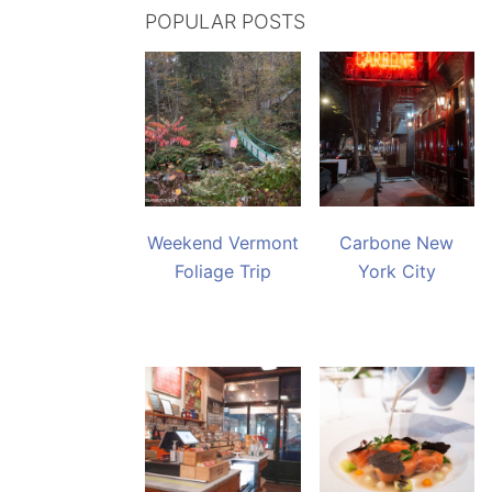
POPULAR POSTS
Weekend Vermont
Carbone New
Foliage Trip
York City