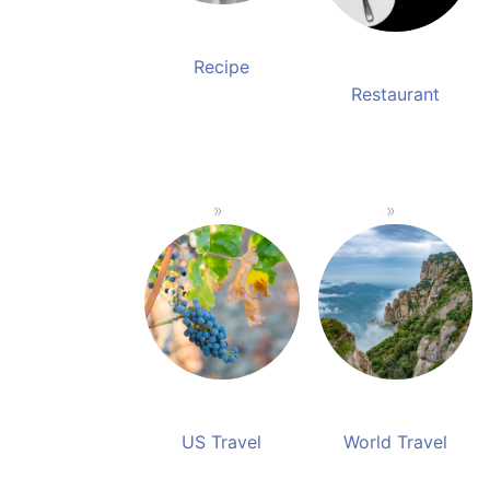
Recipe
Restaurant
US Travel
World Travel