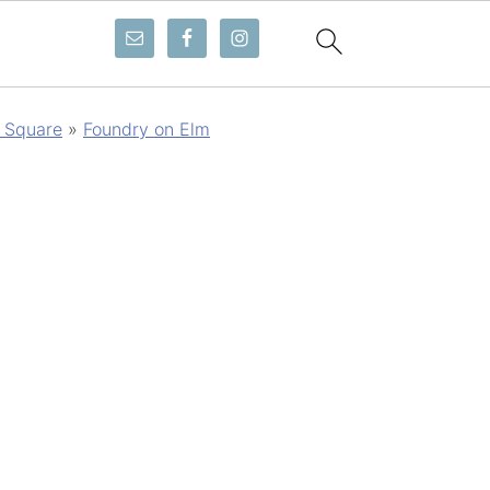
 Square
»
Foundry on Elm