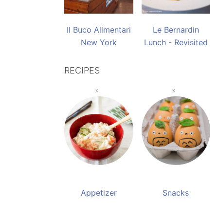
Il Buco Alimentari
Le Bernardin
New York
Lunch - Revisited
RECIPES
Appetizer
Snacks