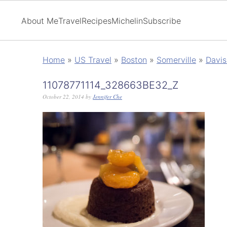
About Me
Travel
Recipes
Michelin
Subscribe
Home
»
US Travel
»
Boston
»
Somerville
»
Davis
11078771114_328663BE32_Z
October 22, 2014
by
Jennifer Che