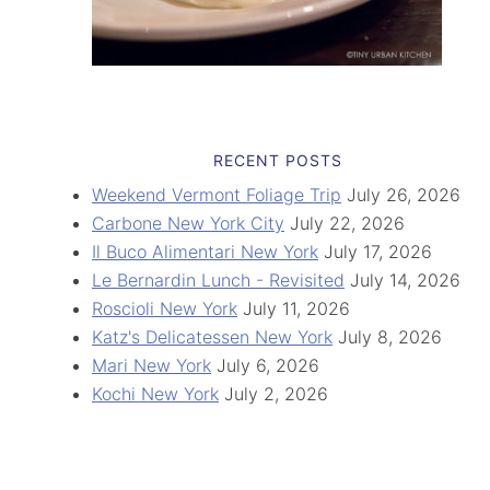
RECENT POSTS
Weekend Vermont Foliage Trip
July 26, 2026
Carbone New York City
July 22, 2026
Il Buco Alimentari New York
July 17, 2026
Le Bernardin Lunch - Revisited
July 14, 2026
Roscioli New York
July 11, 2026
Katz's Delicatessen New York
July 8, 2026
Mari New York
July 6, 2026
Kochi New York
July 2, 2026