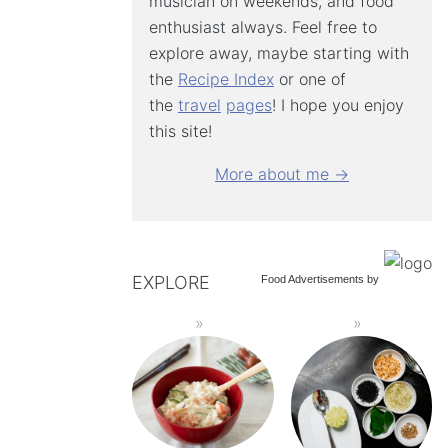
musician on weekends, and food
enthusiast always. Feel free to
explore away, maybe starting with
the
Recipe Index
or one of
the
travel
pages
! I hope you enjoy
this site!
More about me →
EXPLORE
Food Advertisements
by