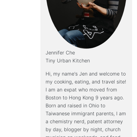
Jennifer Che
Tiny Urban Kitchen
Hi, my name's Jen and welcome to
my cooking, eating, and travel site!
I am an expat who moved from
Boston to Hong Kong 9 years ago.
Born and raised in Ohio to
Taiwanese immigrant parents, I am
a chemistry nerd, patent attorney
by day, blogger by night, church