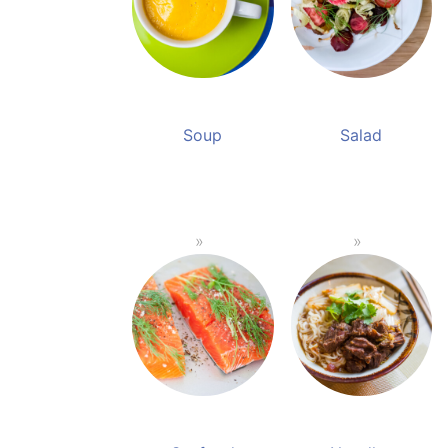
Soup
Salad