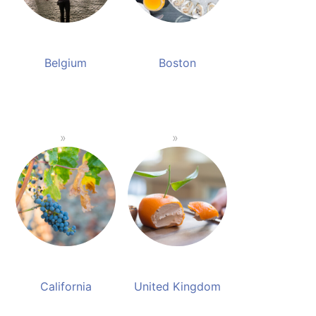
Belgium
Boston
California
United Kingdom