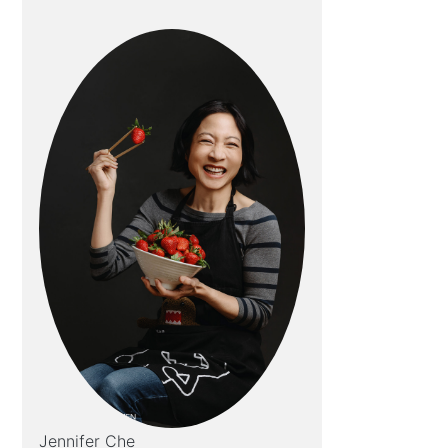
Jennifer Che