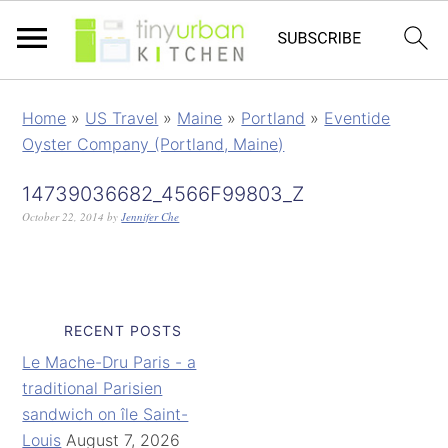
Home
»
US Travel
»
Maine
»
Portland
»
Eventide
Oyster Company (Portland, Maine)
14739036682_4566F99803_Z
October 22, 2014
by
Jennifer Che
RECENT POSTS
Le Mache-Dru Paris - a
traditional Parisien
sandwich on île Saint-
Louis
August 7, 2026