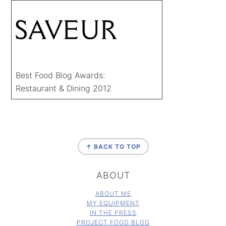
Best Food Blog Awards:
Restaurant & Dining 2012
FOOTER
↑ BACK TO TOP
ABOUT
ABOUT ME
MY EQUIPMENT
IN THE PRESS
PROJECT FOOD BLOG