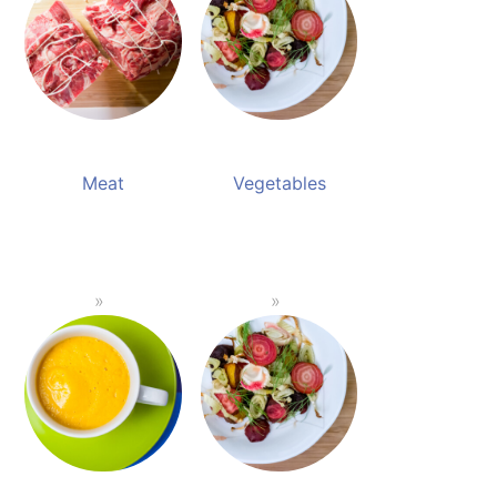
Meat
Vegetables