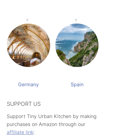
Germany
Spain
SUPPORT US
Support Tiny Urban Kitchen by making
purchases on Amazon through our
affiliate link
: