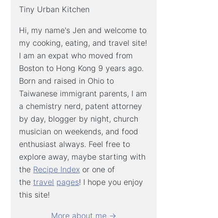
Tiny Urban Kitchen
Hi, my name's Jen and welcome to
my cooking, eating, and travel site!
I am an expat who moved from
Boston to Hong Kong 9 years ago.
Born and raised in Ohio to
Taiwanese immigrant parents, I am
a chemistry nerd, patent attorney
by day, blogger by night, church
musician on weekends, and food
enthusiast always. Feel free to
explore away, maybe starting with
the
Recipe Index
or one of
the
travel
pages
! I hope you enjoy
this site!
More about me →