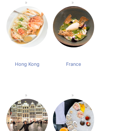
Hong Kong
France