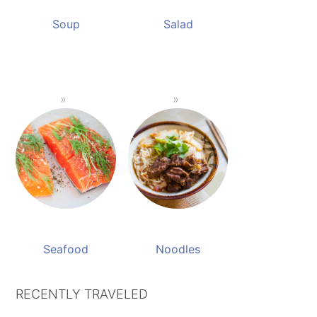
Soup
Salad
Seafood
Noodles
RECENTLY TRAVELED