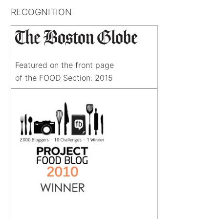
RECOGNITION
Featured on the front page
of the FOOD Section: 2015