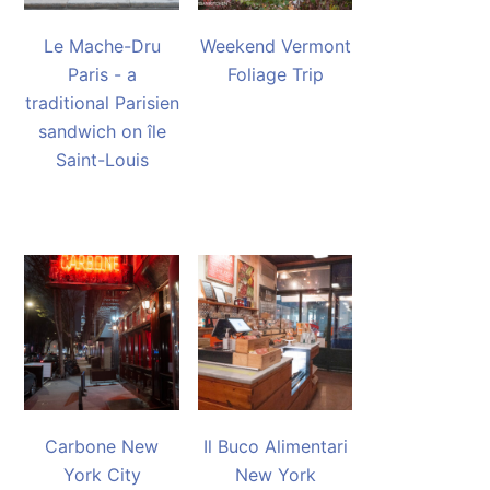
Le Mache-Dru
Weekend Vermont
Paris - a
Foliage Trip
traditional Parisien
sandwich on île
Saint-Louis
Carbone New
Il Buco Alimentari
York City
New York