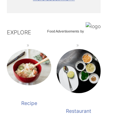
EXPLORE
Food Advertisements
by
Recipe
Restaurant