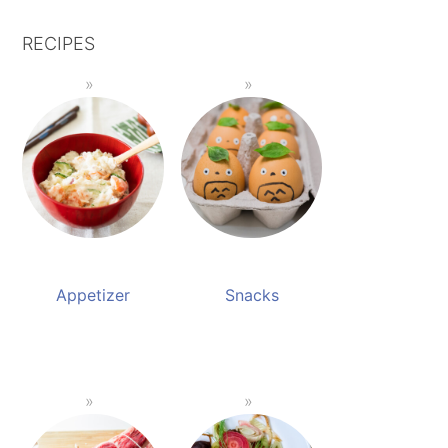
RECIPES
Appetizer
Snacks