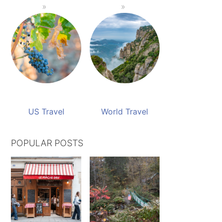
US Travel
World Travel
POPULAR POSTS