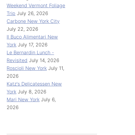
Weekend Vermont Foliage
Trip
July 26, 2026
Carbone New York City
July 22, 2026
Il Buco Alimentari New
York
July 17, 2026
Le Bernardin Lunch -
Revisited
July 14, 2026
Roscioli New York
July 11,
2026
Katz's Delicatessen New
York
July 8, 2026
Mari New York
July 6,
2026