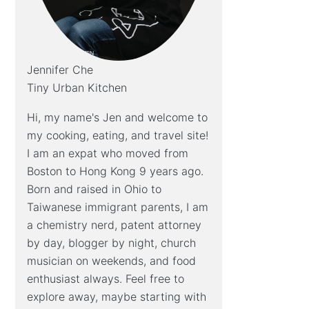
Jennifer Che
Tiny Urban Kitchen
Hi, my name's Jen and welcome to
my cooking, eating, and travel site!
I am an expat who moved from
Boston to Hong Kong 9 years ago.
Born and raised in Ohio to
Taiwanese immigrant parents, I am
a chemistry nerd, patent attorney
by day, blogger by night, church
musician on weekends, and food
enthusiast always. Feel free to
explore away, maybe starting with