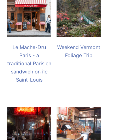
Le Mache-Dru
Weekend Vermont
Paris - a
Foliage Trip
traditional Parisien
sandwich on île
Saint-Louis