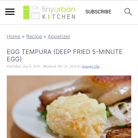
Home
»
Recipe
»
Appetizer
EGG TEMPURA (DEEP FRIED 5-MINUTE
EGG)
Published:
Sep 9, 2010
· Modified:
Oct 24, 2014
by
Jennifer Che