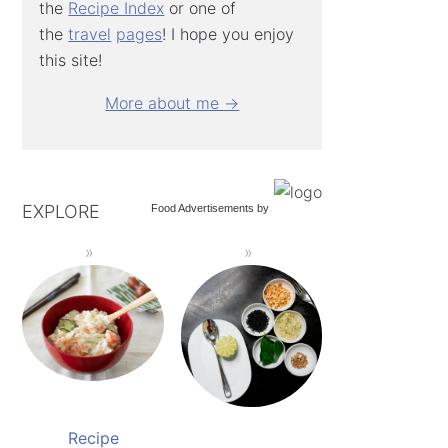
the
Recipe Index
or one of
the
travel
pages
! I hope you enjoy
this site!
More about me →
EXPLORE
Food Advertisements
by
Recipe