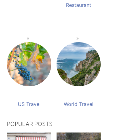
Restaurant
US Travel
World Travel
POPULAR POSTS