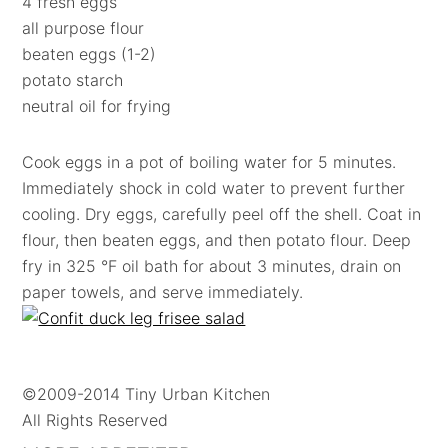
4 fresh eggs
all purpose flour
beaten eggs (1-2)
potato starch
neutral oil for frying
Cook eggs in a pot of boiling water for 5 minutes.
Immediately shock in cold water to prevent further
cooling. Dry eggs, carefully peel off the shell. Coat in
flour, then beaten eggs, and then potato flour. Deep
fry in 325 °F oil bath for about 3 minutes, drain on
paper towels, and serve immediately.
©2009-2014 Tiny Urban Kitchen
All Rights Reserved