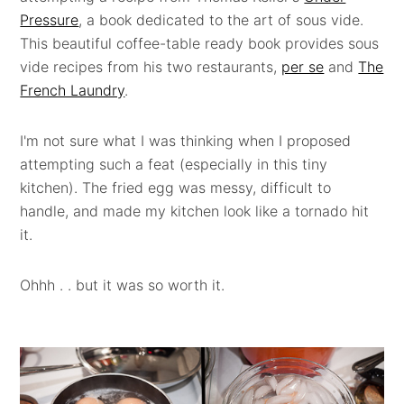
Pressure
, a book dedicated to the art of sous vide.
This beautiful coffee-table ready book provides sous
vide recipes from his two restaurants,
per se
and
The
French Laundry
.
I'm not sure what I was thinking when I proposed
attempting such a feat (especially in this tiny
kitchen). The fried egg was messy, difficult to
handle, and made my kitchen look like a tornado hit
it.
Ohhh . . but it was so worth it.