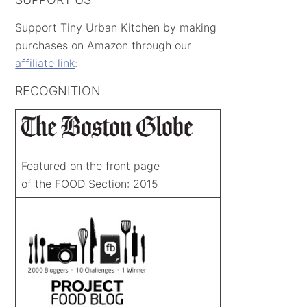
Support Tiny Urban Kitchen by making
purchases on Amazon through our
affiliate link
:
RECOGNITION
Featured on the front page
of the FOOD Section: 2015