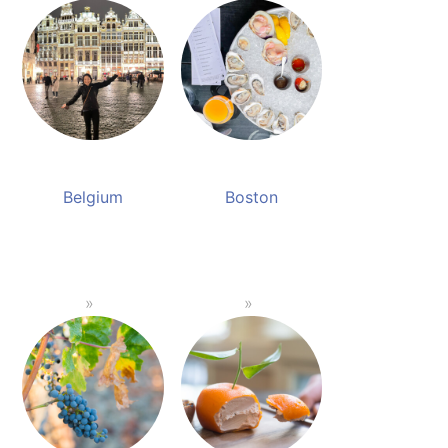
Belgium
Boston