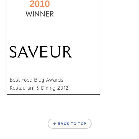
Best Food Blog Awards:
Restaurant & Dining 2012
FOOTER
↑ BACK TO TOP