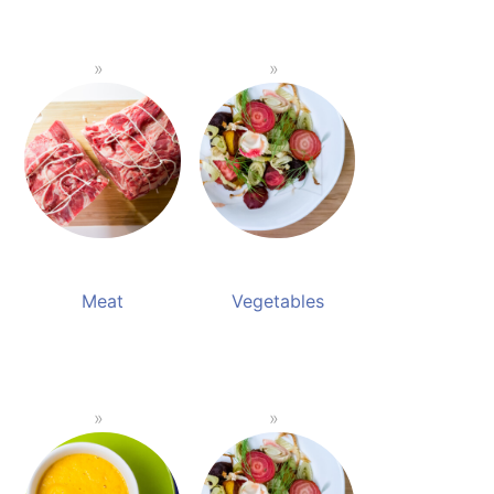
Meat
Vegetables