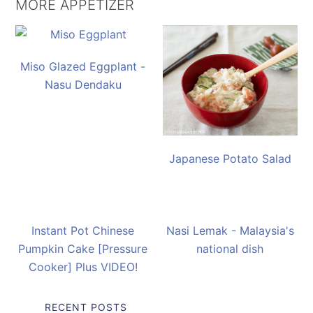
MORE APPETIZER
Miso Glazed Eggplant -
Nasu Dendaku
Japanese Potato Salad
Instant Pot Chinese
Nasi Lemak - Malaysia's
Pumpkin Cake [Pressure
national dish
Cooker] Plus VIDEO!
RECENT POSTS