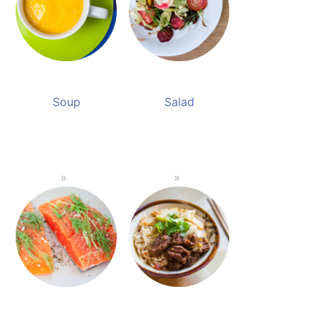
Soup
Salad