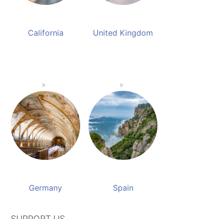
California
United Kingdom
Germany
Spain
SUPPORT US