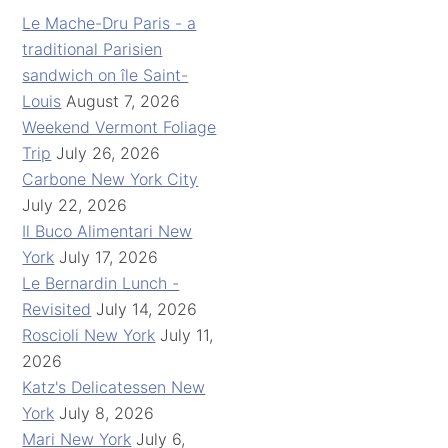
Le Mache-Dru Paris - a
traditional Parisien
sandwich on île Saint-
Louis
August 7, 2026
Weekend Vermont Foliage
Trip
July 26, 2026
Carbone New York City
July 22, 2026
Il Buco Alimentari New
York
July 17, 2026
Le Bernardin Lunch -
Revisited
July 14, 2026
Roscioli New York
July 11,
2026
Katz's Delicatessen New
York
July 8, 2026
Mari New York
July 6,