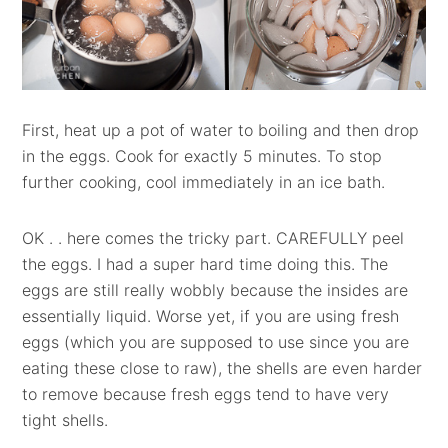
First, heat up a pot of water to boiling and then drop
in the eggs. Cook for exactly 5 minutes. To stop
further cooking, cool immediately in an ice bath.
OK . . here comes the tricky part. CAREFULLY peel
the eggs. I had a super hard time doing this. The
eggs are still really wobbly because the insides are
essentially liquid. Worse yet, if you are using fresh
eggs (which you are supposed to use since you are
eating these close to raw), the shells are even harder
to remove because fresh eggs tend to have very
tight shells.