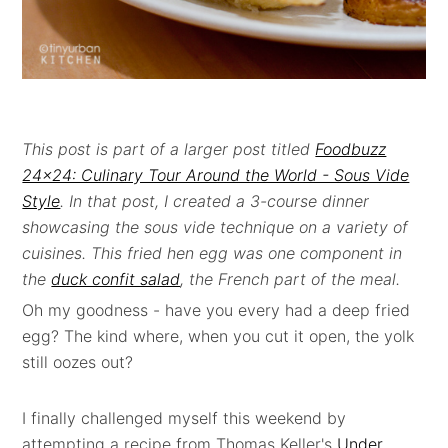
This post is part of a larger post titled
Foodbuzz
24x24: Culinary Tour Around the World - Sous Vide
Style
. In that post, I created a 3-course dinner
showcasing the sous vide technique on a variety of
cuisines. This fried hen egg was one
component in
the
duck confit salad
, the French part of the meal.
Oh my goodness - have you every had a deep fried
egg? The kind where, when you cut it open, the yolk
still oozes out?
I finally challenged myself this weekend by
attempting a recipe from Thomas Keller's
Under