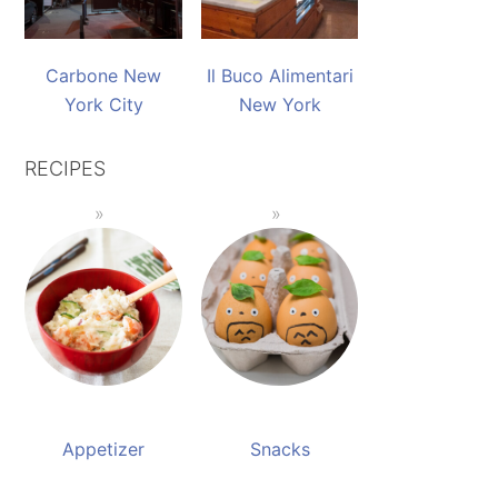
Carbone New
Il Buco Alimentari
York City
New York
RECIPES
Appetizer
Snacks