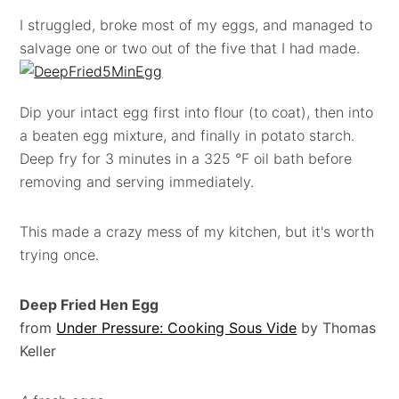
I struggled, broke most of my eggs, and managed to
salvage one or two out of the five that I had made.
Dip your intact egg first into flour (to coat), then into
a beaten egg mixture, and finally in potato starch.
Deep fry for 3 minutes in a 325 °F oil bath before
removing and serving immediately.
This made a crazy mess of my kitchen, but it's worth
trying once.
Deep Fried Hen Egg
from
Under Pressure: Cooking Sous Vide
by Thomas
Keller