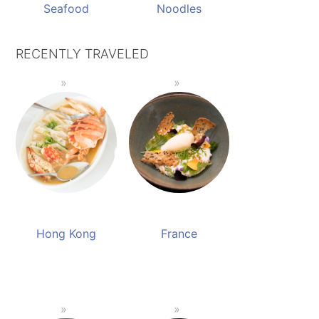
Seafood
Noodles
RECENTLY TRAVELED
Hong Kong
France