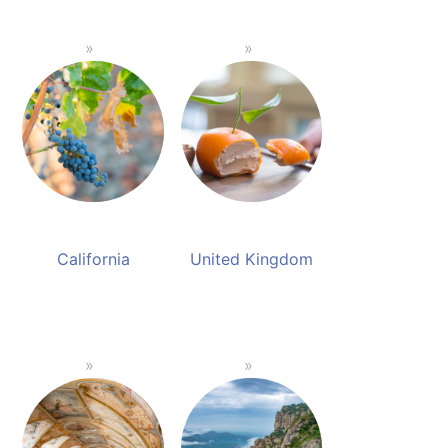
California
United Kingdom