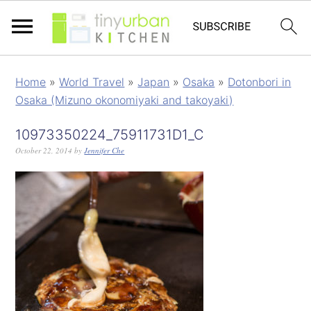
Home
»
World Travel
»
Japan
»
Osaka
»
Dotonbori in
Osaka (Mizuno okonomiyaki and takoyaki)
10973350224_75911731D1_C
October 22, 2014
by
Jennifer Che