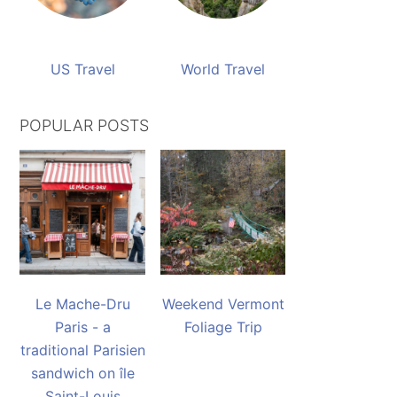
US Travel
World Travel
POPULAR POSTS
Le Mache-Dru
Weekend Vermont
Paris - a
Foliage Trip
traditional Parisien
sandwich on île
Saint-Louis