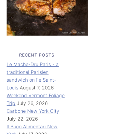
RECENT POSTS
Le Mache-Dru Paris - a
traditional Parisien
sandwich on île Saint-
Louis
August 7, 2026
Weekend Vermont Foliage
Trip
July 26, 2026
Carbone New York City
July 22, 2026
Il Buco Alimentari New