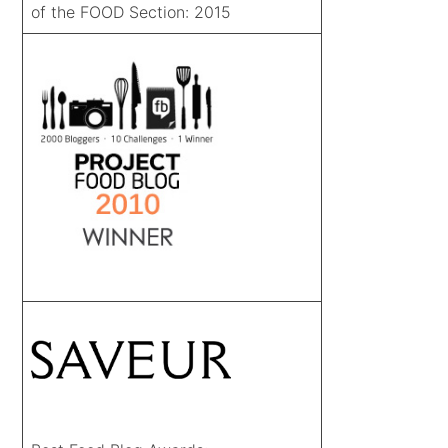
of the FOOD Section: 2015