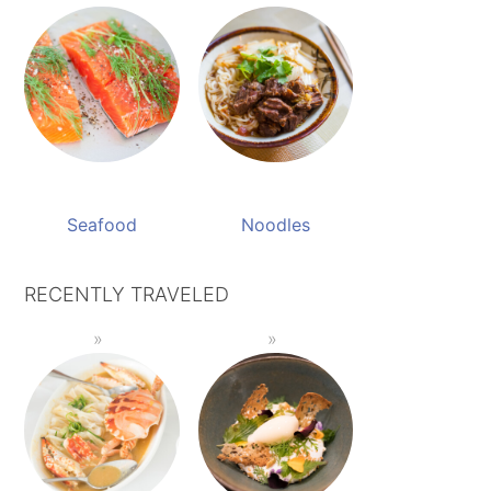
Seafood
Noodles
RECENTLY TRAVELED