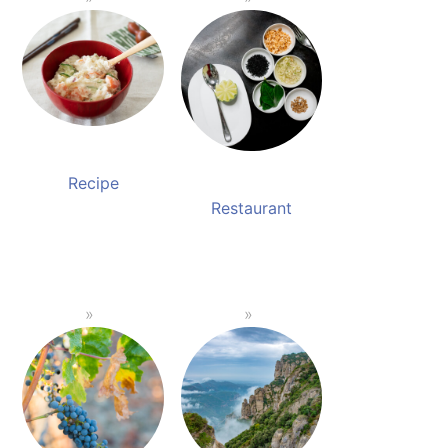
Recipe
Restaurant