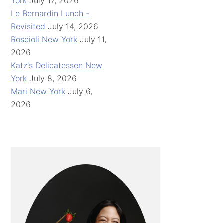
York
July 17, 2026
Le Bernardin Lunch -
Revisited
July 14, 2026
Roscioli New York
July 11,
2026
Katz's Delicatessen New
York
July 8, 2026
Mari New York
July 6,
2026