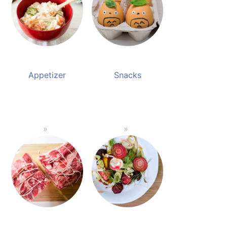
Appetizer
Snacks