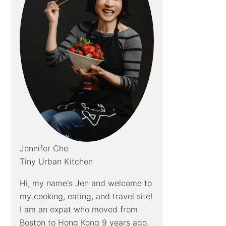
Jennifer Che
Tiny Urban Kitchen
Hi, my name's Jen and welcome to
my cooking, eating, and travel site!
I am an expat who moved from
Boston to Hong Kong 9 years ago.