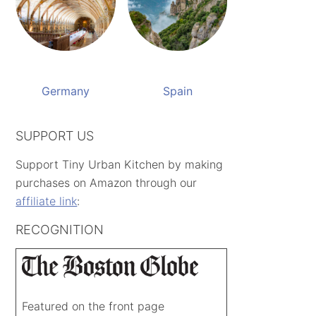
Germany
Spain
SUPPORT US
Support Tiny Urban Kitchen by making
purchases on Amazon through our
affiliate link
:
RECOGNITION
Featured on the front page