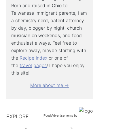
Born and raised in Ohio to
Taiwanese immigrant parents, I am
a chemistry nerd, patent attorney
by day, blogger by night, church
musician on weekends, and food
enthusiast always. Feel free to
explore away, maybe starting with
the
Recipe Index
or one of
the
travel
pages
! I hope you enjoy
this site!
More about me →
EXPLORE
Food Advertisements
by