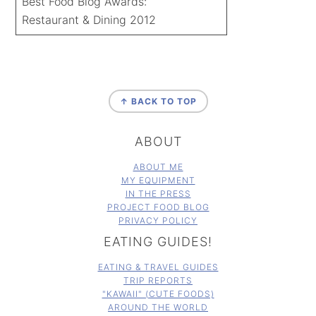
Best Food Blog Awards:
Restaurant & Dining 2012
FOOTER
↑ BACK TO TOP
ABOUT
ABOUT ME
MY EQUIPMENT
IN THE PRESS
PROJECT FOOD BLOG
PRIVACY POLICY
EATING GUIDES!
EATING & TRAVEL GUIDES
TRIP REPORTS
"KAWAII" (CUTE FOODS)
AROUND THE WORLD