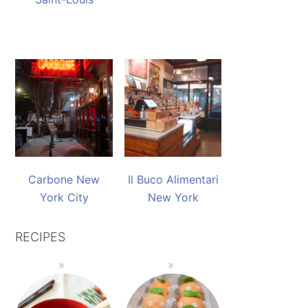
Carbone New
Il Buco Alimentari
York City
New York
RECIPES