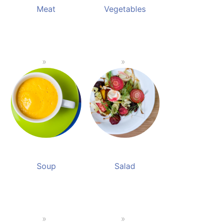
Meat
Vegetables
Soup
Salad