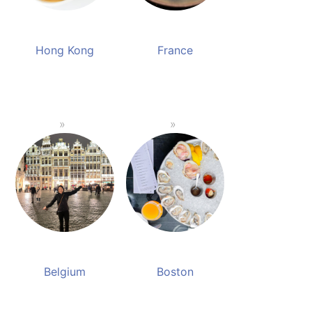
Hong Kong
France
Belgium
Boston