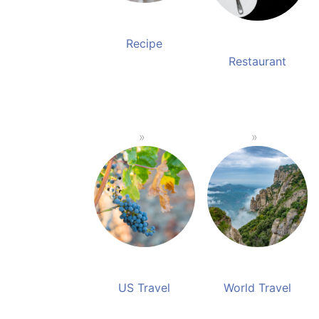
Recipe
Restaurant
US Travel
World Travel