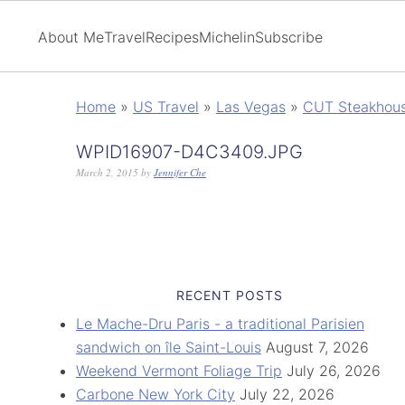
About Me
Travel
Recipes
Michelin
Subscribe
Home
»
US Travel
»
Las Vegas
»
CUT Steakhous
WPID16907-D4C3409.JPG
March 2, 2015
by
Jennifer Che
RECENT POSTS
Le Mache-Dru Paris - a traditional Parisien
sandwich on île Saint-Louis
August 7, 2026
Weekend Vermont Foliage Trip
July 26, 2026
Carbone New York City
July 22, 2026