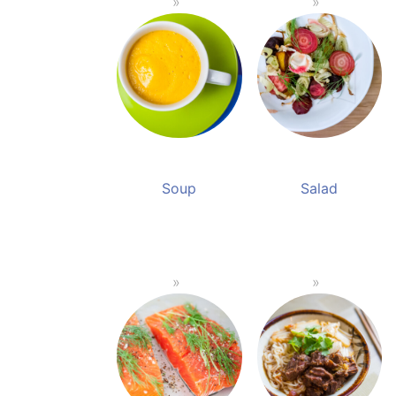
Soup
Salad