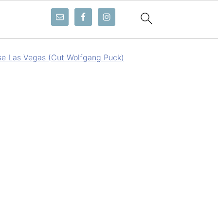
e Las Vegas (Cut Wolfgang Puck)