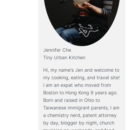
Jennifer Che
Tiny Urban Kitchen
Hi, my name's Jen and welcome to
my cooking, eating, and travel site!
I am an expat who moved from
Boston to Hong Kong 9 years ago.
Born and raised in Ohio to
Taiwanese immigrant parents, I am
a chemistry nerd, patent attorney
by day, blogger by night, church