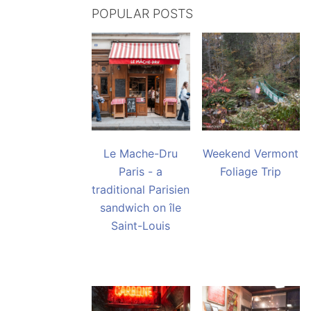
POPULAR POSTS
Le Mache-Dru
Weekend Vermont
Paris - a
Foliage Trip
traditional Parisien
sandwich on île
Saint-Louis