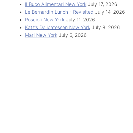
Il Buco Alimentari New York
July 17, 2026
Le Bernardin Lunch - Revisited
July 14, 2026
Roscioli New York
July 11, 2026
Katz's Delicatessen New York
July 8, 2026
Mari New York
July 6, 2026