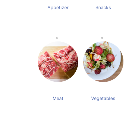
Appetizer
Snacks
Meat
Vegetables