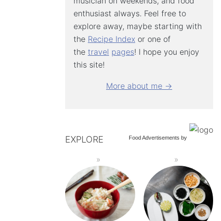
musician on weekends, and food
enthusiast always. Feel free to
explore away, maybe starting with
the
Recipe Index
or one of
the
travel
pages
! I hope you enjoy
this site!
More about me →
EXPLORE
Food Advertisements
by