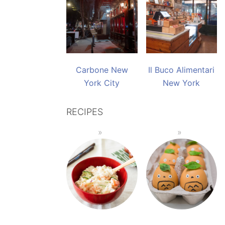
Carbone New
Il Buco Alimentari
York City
New York
RECIPES