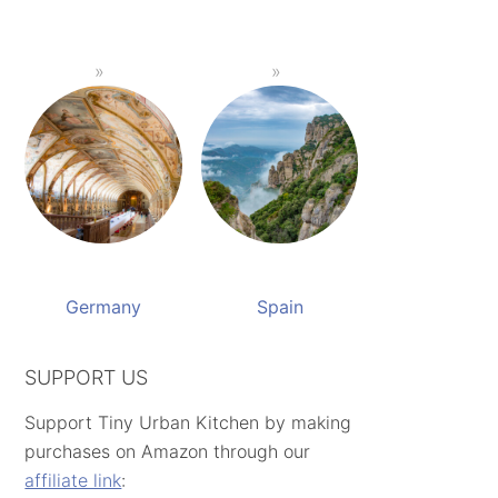
Germany
Spain
SUPPORT US
Support Tiny Urban Kitchen by making
purchases on Amazon through our
affiliate link
: