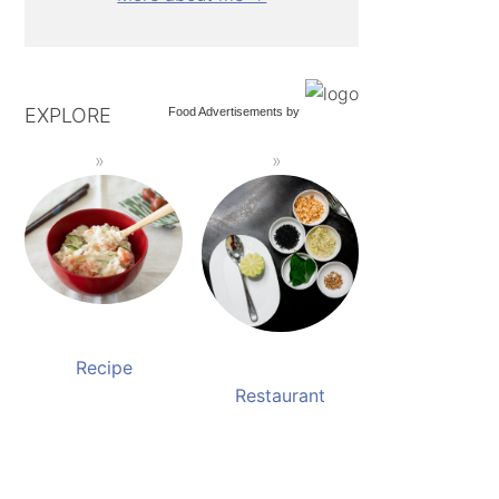
EXPLORE
Food Advertisements
by
Recipe
Restaurant