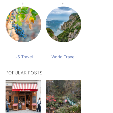
US Travel
World Travel
POPULAR POSTS