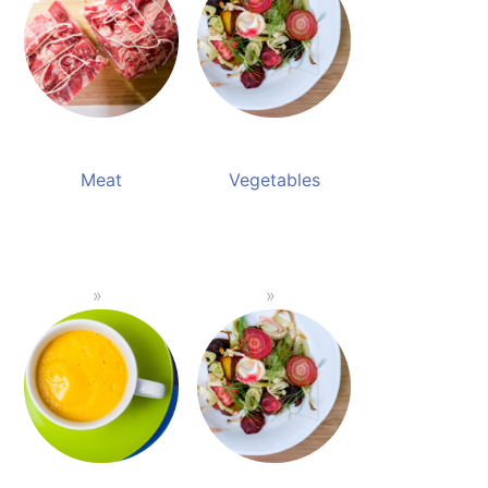
Meat
Vegetables