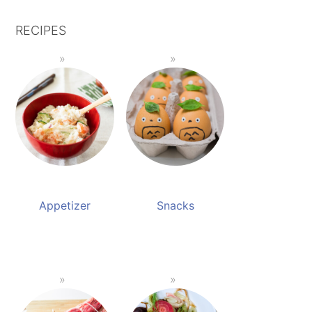
RECIPES
Appetizer
Snacks