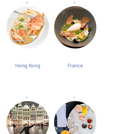
Hong Kong
France