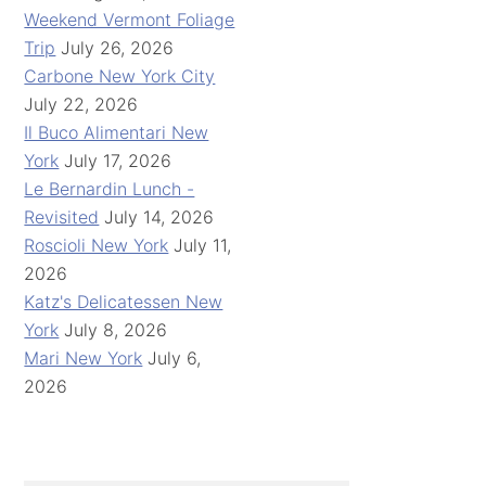
Weekend Vermont Foliage
Trip
July 26, 2026
Carbone New York City
July 22, 2026
Il Buco Alimentari New
York
July 17, 2026
Le Bernardin Lunch -
Revisited
July 14, 2026
Roscioli New York
July 11,
2026
Katz's Delicatessen New
York
July 8, 2026
Mari New York
July 6,
2026