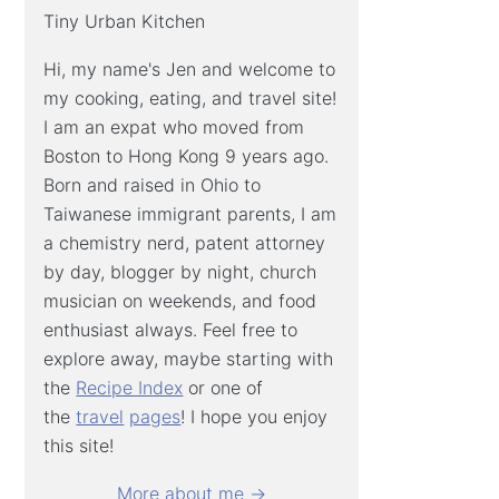
Tiny Urban Kitchen
Hi, my name's Jen and welcome to
my cooking, eating, and travel site!
I am an expat who moved from
Boston to Hong Kong 9 years ago.
Born and raised in Ohio to
Taiwanese immigrant parents, I am
a chemistry nerd, patent attorney
by day, blogger by night, church
musician on weekends, and food
enthusiast always. Feel free to
explore away, maybe starting with
the
Recipe Index
or one of
the
travel
pages
! I hope you enjoy
this site!
More about me →