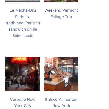
Le Mache-Dru
Weekend Vermont
Paris - a
Foliage Trip
traditional Parisien
sandwich on île
Saint-Louis
Carbone New
Il Buco Alimentari
York City
New York