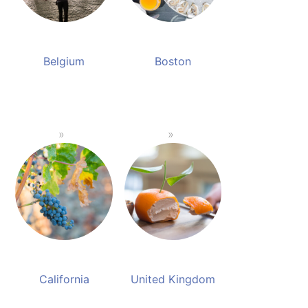
Belgium
Boston
California
United Kingdom