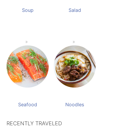
Soup
Salad
Seafood
Noodles
RECENTLY TRAVELED