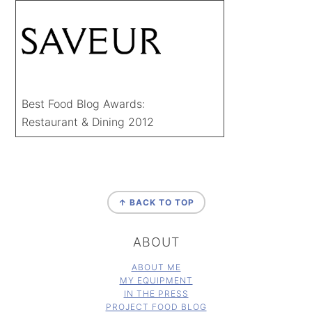
Best Food Blog Awards:
Restaurant & Dining 2012
FOOTER
↑ BACK TO TOP
ABOUT
ABOUT ME
MY EQUIPMENT
IN THE PRESS
PROJECT FOOD BLOG