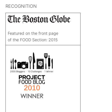
RECOGNITION
Featured on the front page
of the FOOD Section: 2015