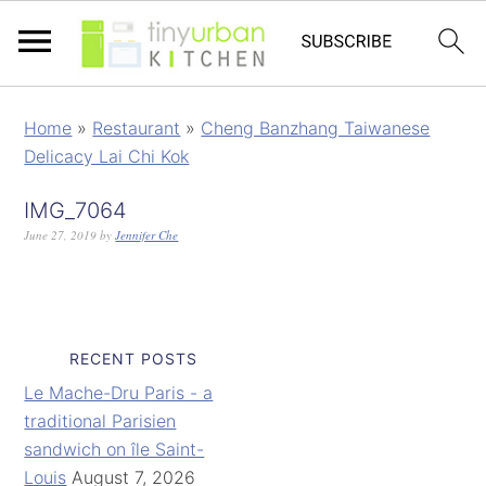
Home
»
Restaurant
»
Cheng Banzhang Taiwanese
Delicacy Lai Chi Kok
IMG_7064
June 27, 2019
by
Jennifer Che
RECENT POSTS
Le Mache-Dru Paris - a
traditional Parisien
sandwich on île Saint-
Louis
August 7, 2026