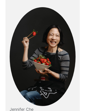
Jennifer Che