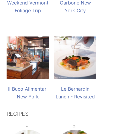
Weekend Vermont
Carbone New
Foliage Trip
York City
Il Buco Alimentari
Le Bernardin
New York
Lunch - Revisited
RECIPES