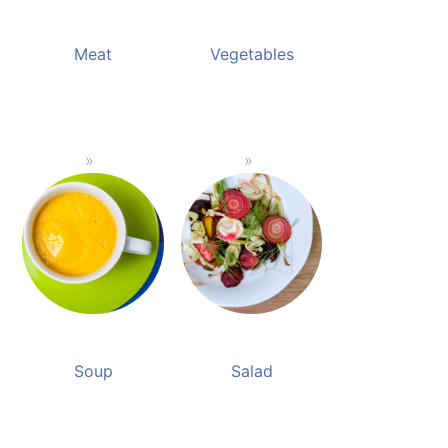
Meat
Vegetables
Soup
Salad