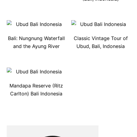
Bali: Nungnung Waterfall
Classic Vintage Tour of
and the Ayung River
Ubud, Bali, Indonesia
Mandapa Reserve (Ritz
Carlton) Bali Indonesia