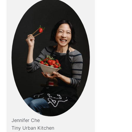
Jennifer Che
Tiny Urban Kitchen