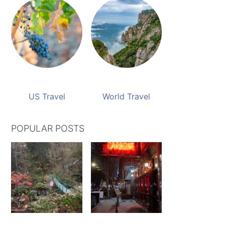
US Travel
World Travel
POPULAR POSTS