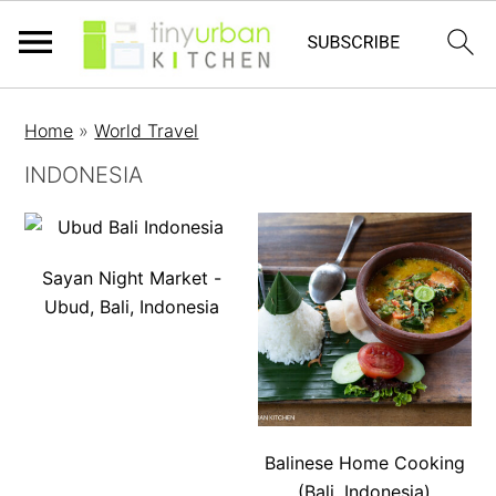
Home
»
World Travel
INDONESIA
Sayan Night Market -
Ubud, Bali, Indonesia
Balinese Home Cooking
(Bali, Indonesia)