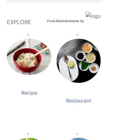
EXPLORE
Food Advertisements
by
Recipe
Restaurant