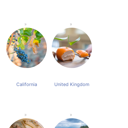
California
United Kingdom