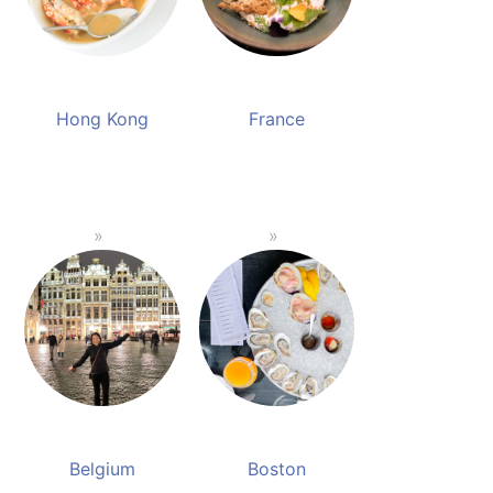
Hong Kong
France
Belgium
Boston