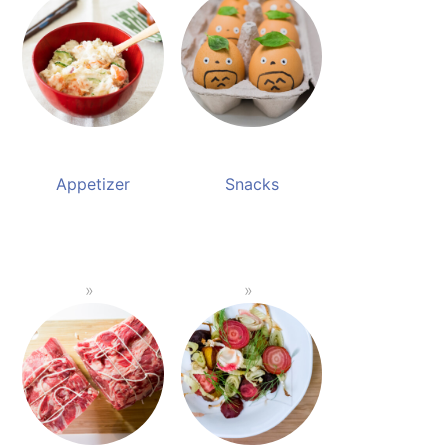
Appetizer
Snacks