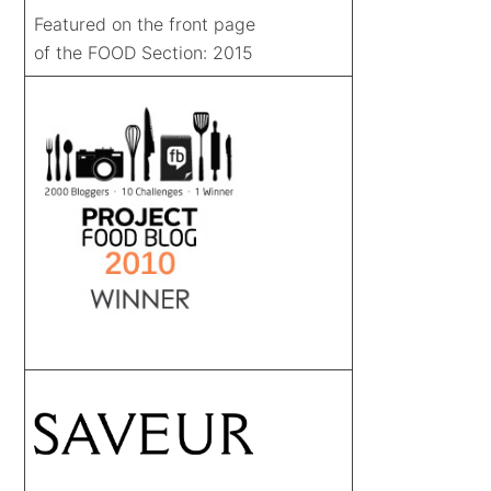
Featured on the front page
of the FOOD Section: 2015