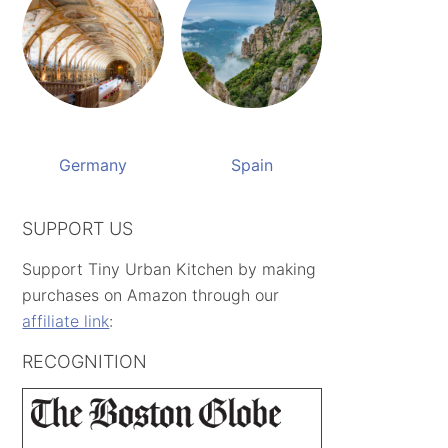
Germany
Spain
SUPPORT US
Support Tiny Urban Kitchen by making
purchases on Amazon through our
affiliate link
:
RECOGNITION