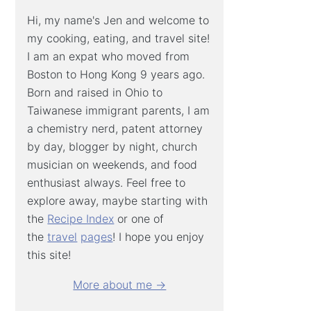
Hi, my name's Jen and welcome to
my cooking, eating, and travel site!
I am an expat who moved from
Boston to Hong Kong 9 years ago.
Born and raised in Ohio to
Taiwanese immigrant parents, I am
a chemistry nerd, patent attorney
by day, blogger by night, church
musician on weekends, and food
enthusiast always. Feel free to
explore away, maybe starting with
the
Recipe Index
or one of
the
travel
pages
! I hope you enjoy
this site!
More about me →