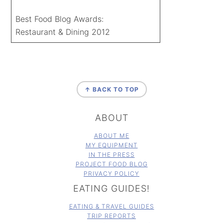
Best Food Blog Awards:
Restaurant & Dining 2012
FOOTER
↑ BACK TO TOP
ABOUT
ABOUT ME
MY EQUIPMENT
IN THE PRESS
PROJECT FOOD BLOG
PRIVACY POLICY
EATING GUIDES!
EATING & TRAVEL GUIDES
TRIP REPORTS