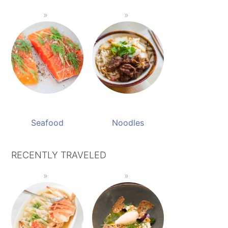
Seafood
Noodles
RECENTLY TRAVELED