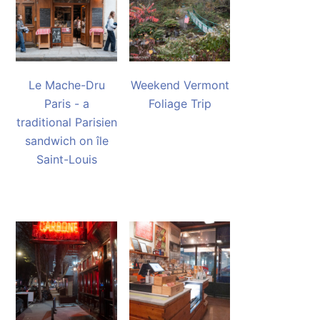
Le Mache-Dru
Weekend Vermont
Paris - a
Foliage Trip
traditional Parisien
sandwich on île
Saint-Louis