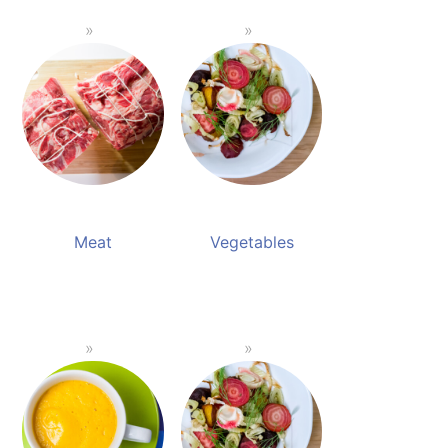
Meat
Vegetables