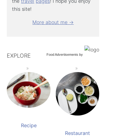
the
travel
pages
! I hope you enjoy
this site!
More about me →
EXPLORE
Food Advertisements
by
Recipe
Restaurant