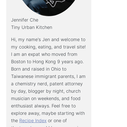
Jennifer Che
Tiny Urban Kitchen
Hi, my name's Jen and welcome to
my cooking, eating, and travel site!
I am an expat who moved from
Boston to Hong Kong 9 years ago.
Born and raised in Ohio to
Taiwanese immigrant parents, I am
a chemistry nerd, patent attorney
by day, blogger by night, church
musician on weekends, and food
enthusiast always. Feel free to
explore away, maybe starting with
the
Recipe Index
or one of