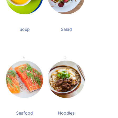
Soup
Salad
Seafood
Noodles