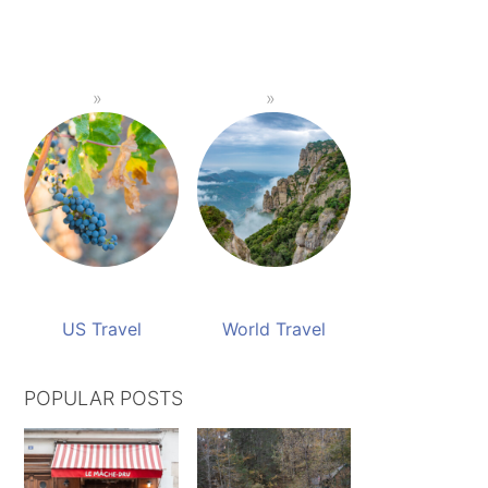
US Travel
World Travel
POPULAR POSTS