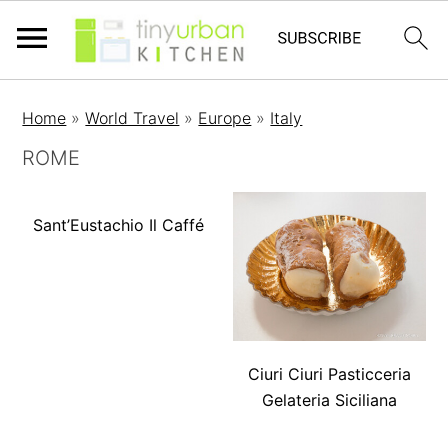
Home
»
World Travel
»
Europe
»
Italy
ROME
Sant’Eustachio Il Caffé
Ciuri Ciuri Pasticceria
Gelateria Siciliana