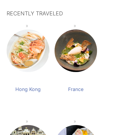
RECENTLY TRAVELED
Hong Kong
France