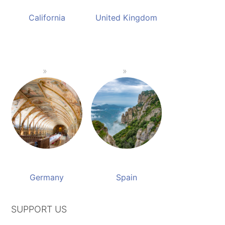
California
United Kingdom
Germany
Spain
SUPPORT US