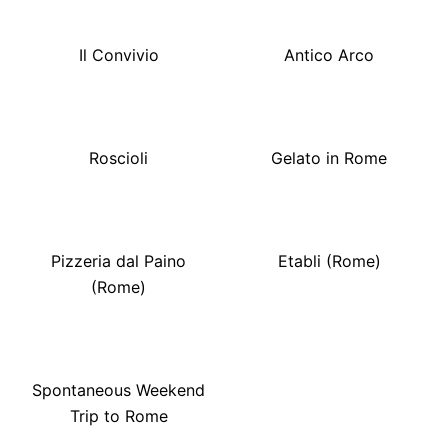
Il Convivio
Antico Arco
Roscioli
Gelato in Rome
Pizzeria dal Paino
Etabli (Rome)
(Rome)
Spontaneous Weekend
Trip to Rome