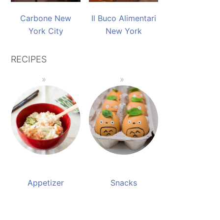
Carbone New
Il Buco Alimentari
York City
New York
RECIPES
Appetizer
Snacks