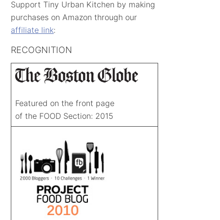
Support Tiny Urban Kitchen by making
purchases on Amazon through our
affiliate link
:
RECOGNITION
Featured on the front page
of the FOOD Section: 2015