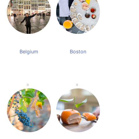
Belgium
Boston