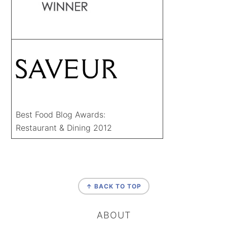
Best Food Blog Awards:
Restaurant & Dining 2012
FOOTER
↑ BACK TO TOP
ABOUT