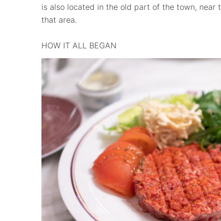
is also located in the old part of the town, near 
that area.
HOW IT ALL BEGAN