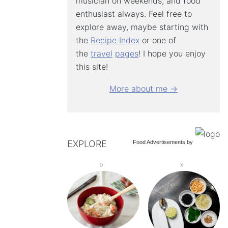
musician on weekends, and food
enthusiast always. Feel free to
explore away, maybe starting with
the
Recipe Index
or one of
the
travel
pages
! I hope you enjoy
this site!
More about me →
EXPLORE
Food Advertisements
by