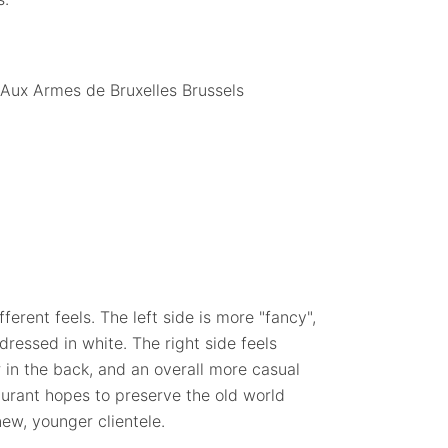
ferent feels. The left side is more "fancy",
dressed in white. The right side feels
 in the back, and an overall more casual
taurant hopes to preserve the old world
 new, younger clientele.