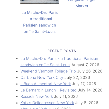
Market
Le Mache-Dru Paris
- a traditional
Parisien sandwich
on île Saint-Louis
RECENT POSTS
Le Mache-Dru Paris - a traditional Parisien
sandwich on île Saint-Louis
August 7, 2026
Weekend Vermont Foliage Trip
July 26, 2026
Carbone New York City
July 22, 2026
Il Buco Alimentari New York
July 17, 2026
Le Bernardin Lunch - Revisited
July 14, 2026
Roscioli New York
July 11, 2026
Katz's Delicatessen New York
July 8, 2026
Mari New York
July 6, 2026