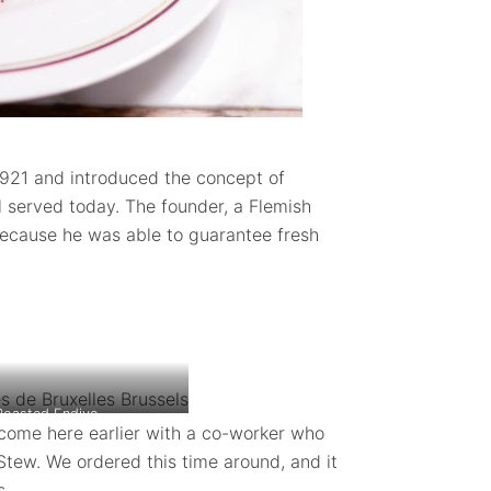
921 and introduced the concept of
ill served today. The founder, a Flemish
cause he was able to guarantee fresh
Roasted Endive
come here earlier with a co-worker who
Stew. We ordered this time around, and it
s.