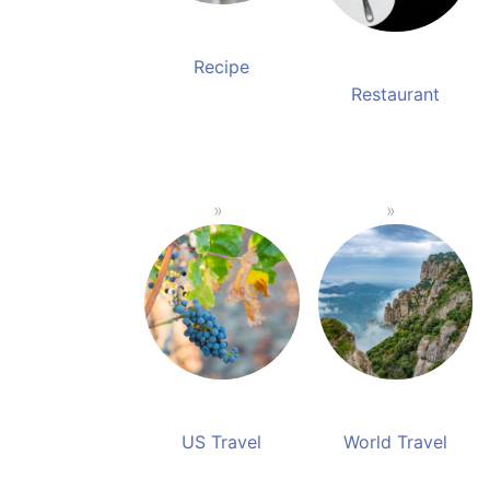
Recipe
Restaurant
US Travel
World Travel