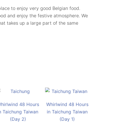
c place to enjoy very good Belgian food.
ood and enjoy the festive atmosphere. We
that takes up a large part of the same
hirlwind 48 Hours
Whirlwind 48 Hours
n Taichung Taiwan
in Taichung Taiwan
(Day 2)
(Day 1)