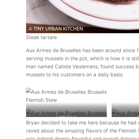
Steak tartare
Aux Armes de Bruxelles has been around since 1
serving mussels in the pot, which is how it is st
man named Calixte Veulemans, found success be
mussels to his customers on a daily basis.
Flemish Stew
Lentil Soup
Bryan decided to take me here because he had 
raved about the amazing flavors of the Flemish 
was indeed deeply flavorful and overall deliciou