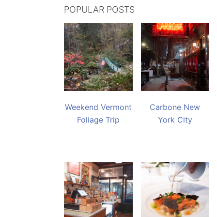
POPULAR POSTS
Weekend Vermont
Carbone New
Foliage Trip
York City