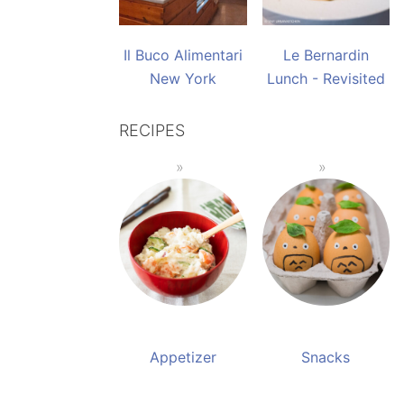
Il Buco Alimentari
Le Bernardin
New York
Lunch - Revisited
RECIPES
Appetizer
Snacks