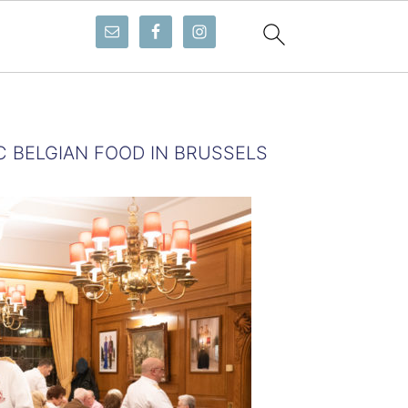
C BELGIAN FOOD IN BRUSSELS