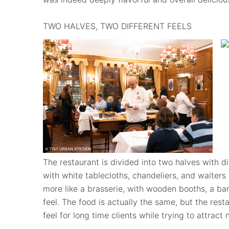
TWO HALVES, TWO DIFFERENT FEELS
The restaurant is divided into two halves with dif
with white tablecloths, chandeliers, and waiters 
more like a brasserie, with wooden booths, a bar
feel. The food is actually the same, but the res
feel for long time clients while trying to attract