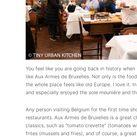
You feel like you are going back in history when 
like Aux Armes de Bruxelles. Not only is the food
the whole place feels like old Europe. I love it. I
and especially enjoyed the
sole meunière
and th
Any person visiting Belgium for the first time sho
restaurants. Aux Armes de Bruxelles is a great c
classics, such as "tomato crevette" (tomatoes w
frites (mussels and fries), and of course, a grea