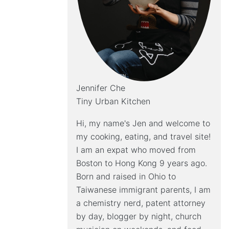
Jennifer Che
Tiny Urban Kitchen
Hi, my name's Jen and welcome to
my cooking, eating, and travel site!
I am an expat who moved from
Boston to Hong Kong 9 years ago.
Born and raised in Ohio to
Taiwanese immigrant parents, I am
a chemistry nerd, patent attorney
by day, blogger by night, church