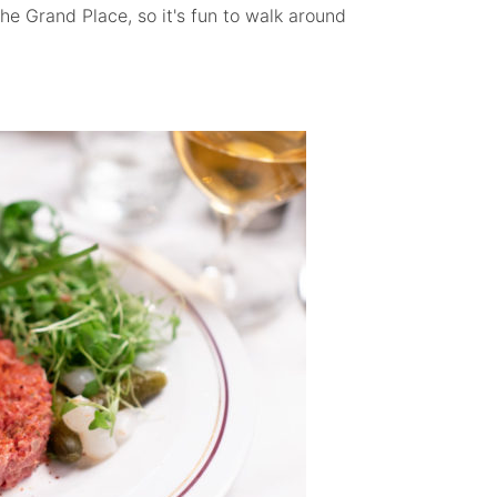
the Grand Place, so it's fun to walk around