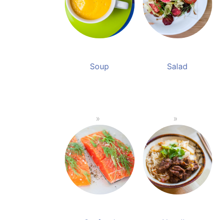
Soup
Salad