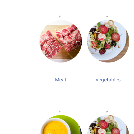
Meat
Vegetables