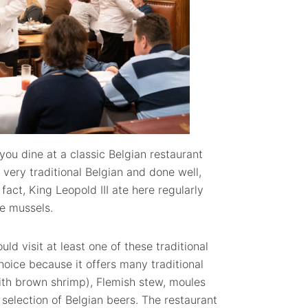
you dine at a classic Belgian restaurant
 very traditional Belgian and done well,
n fact, King Leopold III ate here regularly
e mussels.
uld visit at least one of these traditional
hoice because it offers many traditional
ith brown shrimp), Flemish stew, moules
t selection of Belgian beers. The restaurant