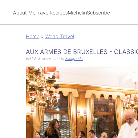
About Me
Travel
Recipes
Michelin
Subscribe
Home
»
World Travel
AUX ARMES DE BRUXELLES - CLASSI
Published:
Mar 9, 2021
by
Jennifer Che