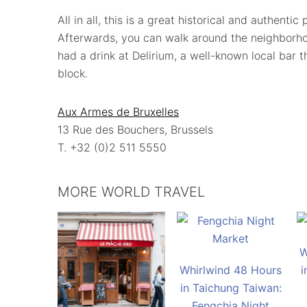
All in all, this is a great historical and authenti
Afterwards, you can walk around the neighborh
had a drink at Delirium, a well-known local bar 
block.
Aux Armes de Bruxelles
13 Rue des Bouchers, Brussels
T. +32 (0)2 511 5550
MORE WORLD TRAVEL
W
Whirlwind 48 Hours
i
in Taichung Taiwan:
Fengchia Night