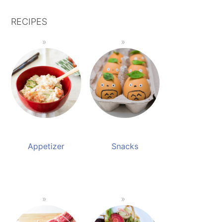
RECIPES
Appetizer
Snacks