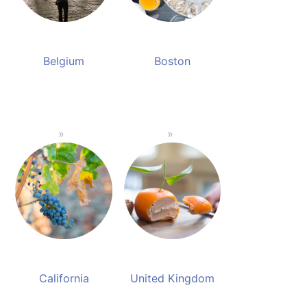
Belgium
Boston
California
United Kingdom