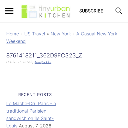
Home
»
US Travel
»
New York
»
A Casual New York
Weekend
8761418211_362D9FC323_Z
October 22, 2014
by
Jennifer Che
RECENT POSTS
Le Mache-Dru Paris - a
traditional Parisien
sandwich on île Saint-
Louis
August 7, 2026