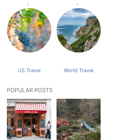
US Travel
World Travel
POPULAR POSTS