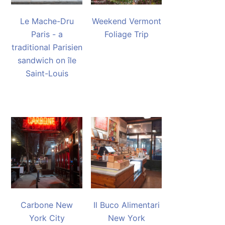
Le Mache-Dru
Weekend Vermont
Paris - a
Foliage Trip
traditional Parisien
sandwich on île
Saint-Louis
Carbone New
Il Buco Alimentari
York City
New York