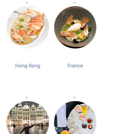
Hong Kong
France