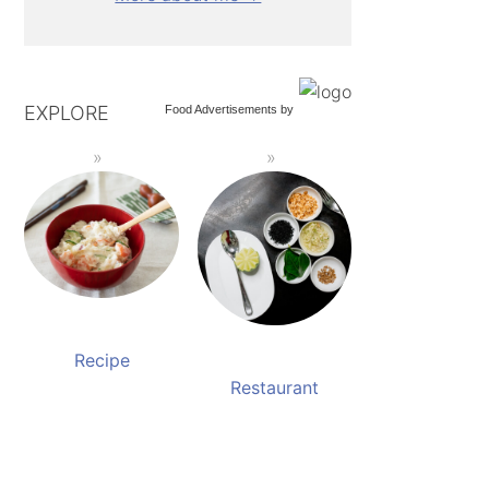
EXPLORE
Food Advertisements
by
Recipe
Restaurant