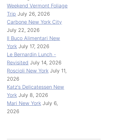
Weekend Vermont Foliage
Trip
July 26, 2026
Carbone New York City
July 22, 2026
Il Buco Alimentari New
York
July 17, 2026
Le Bernardin Lunch -
Revisited
July 14, 2026
Roscioli New York
July 11,
2026
Katz's Delicatessen New
York
July 8, 2026
Mari New York
July 6,
2026