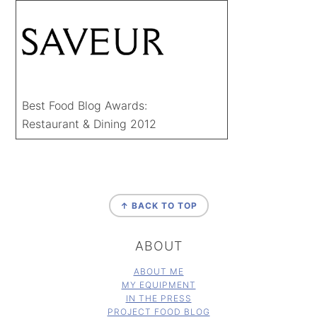
Best Food Blog Awards:
Restaurant & Dining 2012
FOOTER
↑ BACK TO TOP
ABOUT
ABOUT ME
MY EQUIPMENT
IN THE PRESS
PROJECT FOOD BLOG