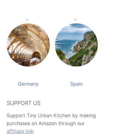
Germany
Spain
SUPPORT US
Support Tiny Urban Kitchen by making
purchases on Amazon through our
affiliate link
: