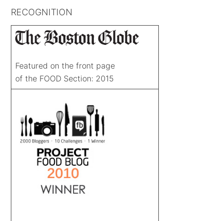
RECOGNITION
Featured on the front page
of the FOOD Section: 2015