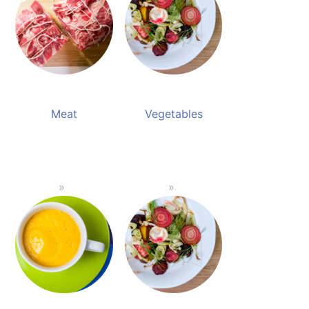
Meat
Vegetables