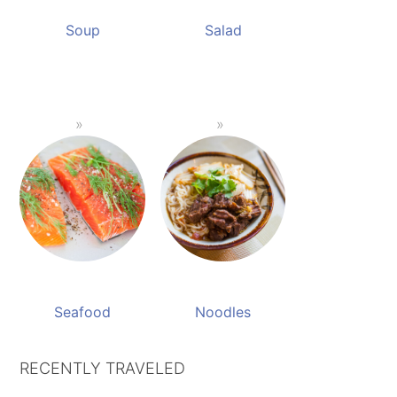
Soup
Salad
Seafood
Noodles
RECENTLY TRAVELED