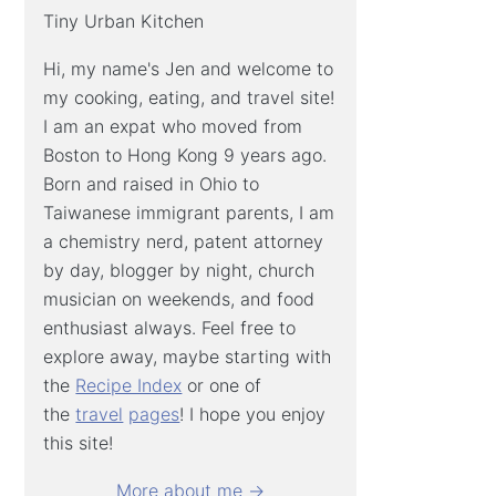
Tiny Urban Kitchen
Hi, my name's Jen and welcome to
my cooking, eating, and travel site!
I am an expat who moved from
Boston to Hong Kong 9 years ago.
Born and raised in Ohio to
Taiwanese immigrant parents, I am
a chemistry nerd, patent attorney
by day, blogger by night, church
musician on weekends, and food
enthusiast always. Feel free to
explore away, maybe starting with
the
Recipe Index
or one of
the
travel
pages
! I hope you enjoy
this site!
More about me →