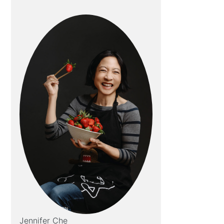
Jennifer Che