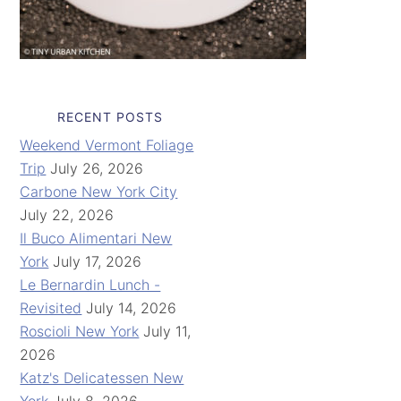
RECENT POSTS
Weekend Vermont Foliage
Trip
July 26, 2026
Carbone New York City
July 22, 2026
Il Buco Alimentari New
York
July 17, 2026
Le Bernardin Lunch -
Revisited
July 14, 2026
Roscioli New York
July 11,
2026
Katz's Delicatessen New