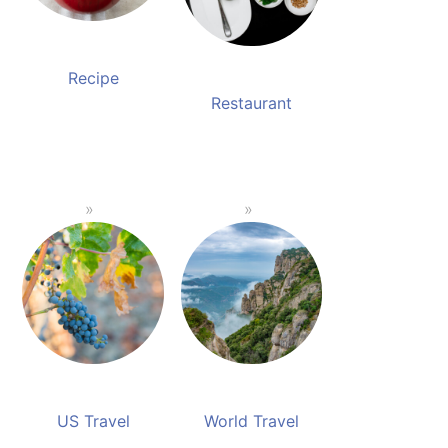
Recipe
Restaurant
US Travel
World Travel