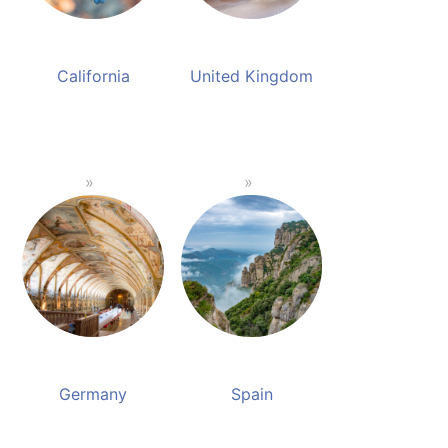
California
United Kingdom
Germany
Spain