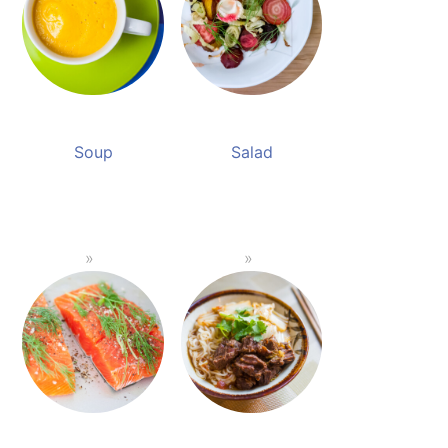
Soup
Salad