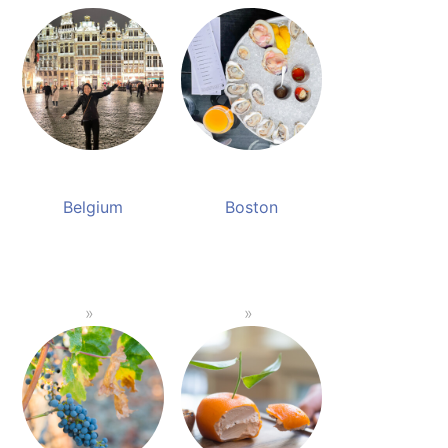
Belgium
Boston