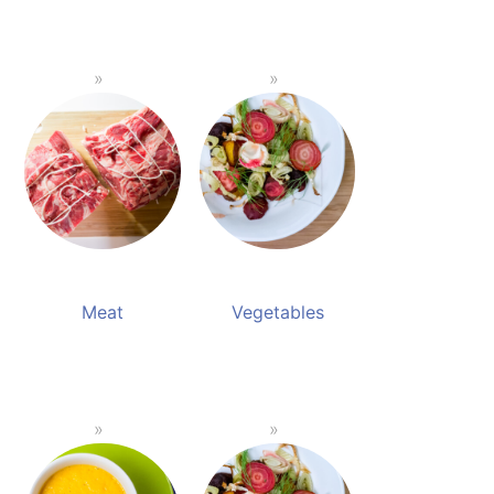
Meat
Vegetables