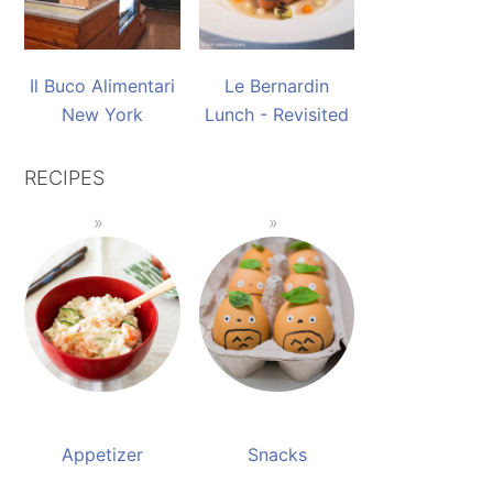
Il Buco Alimentari
Le Bernardin
New York
Lunch - Revisited
RECIPES
Appetizer
Snacks