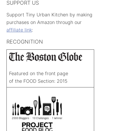
SUPPORT US
Support Tiny Urban Kitchen by making
purchases on Amazon through our
affiliate link
:
RECOGNITION
Featured on the front page
of the FOOD Section: 2015