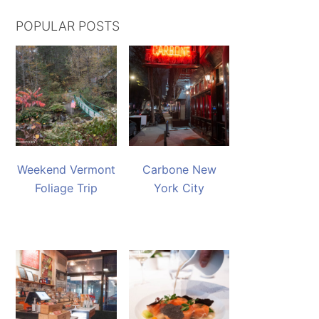
POPULAR POSTS
Weekend Vermont
Carbone New
Foliage Trip
York City