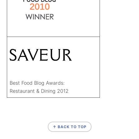
Best Food Blog Awards:
Restaurant & Dining 2012
FOOTER
↑ BACK TO TOP