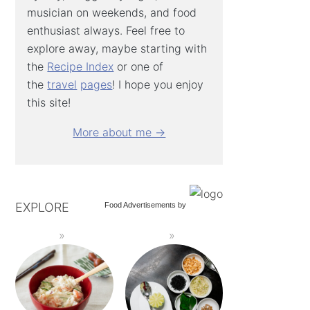
musician on weekends, and food
enthusiast always. Feel free to
explore away, maybe starting with
the
Recipe Index
or one of
the
travel
pages
! I hope you enjoy
this site!
More about me →
EXPLORE
Food Advertisements
by