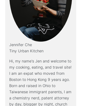
Jennifer Che
Tiny Urban Kitchen
Hi, my name's Jen and welcome to
my cooking, eating, and travel site!
I am an expat who moved from
Boston to Hong Kong 9 years ago.
Born and raised in Ohio to
Taiwanese immigrant parents, I am
a chemistry nerd, patent attorney
by day, blogger by night, church