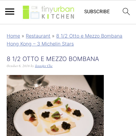
Home
»
Restaurant
»
8 1/2 Otto e Mezzo Bombana
Hong Kong – 3 Michelin Stars
8 1/2 OTTO E MEZZO BOMBANA
October 6, 2018
by
Jennifer Che