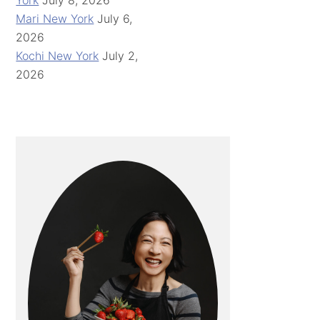
York
July 8, 2026
Mari New York
July 6,
2026
Kochi New York
July 2,
2026