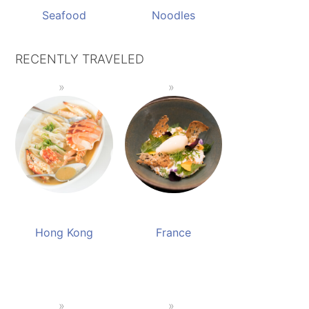
Seafood
Noodles
RECENTLY TRAVELED
Hong Kong
France