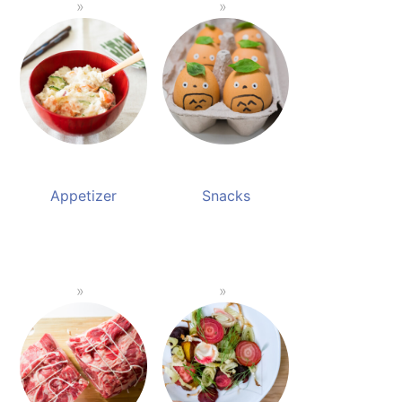
Appetizer
Snacks