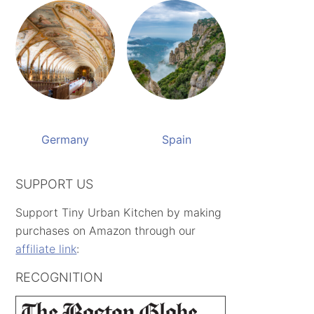
Germany
Spain
SUPPORT US
Support Tiny Urban Kitchen by making
purchases on Amazon through our
affiliate link
:
RECOGNITION