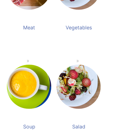
Meat
Vegetables
Soup
Salad