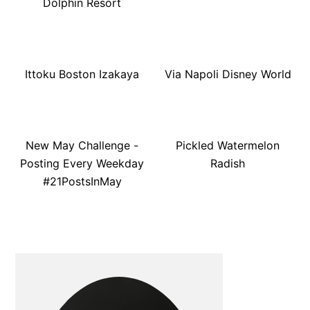
Dolphin Resort
Ittoku Boston Izakaya
Via Napoli Disney World
New May Challenge -
Pickled Watermelon
Posting Every Weekday
Radish
#21PostsInMay