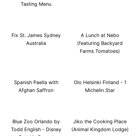
Tasting Menu
Fix St. James Sydney
A Lunch at Nebo
Australia
(featuring Backyard
Farms Tomatoes)
Spanish Paella with
Olo Helsinki Finland - 1
Afghan Saffron
Michelin Star
Blue Zoo Orlando by
Jiko the Cooking Place
Todd English - Disney
(Animal Kingdom Lodge)