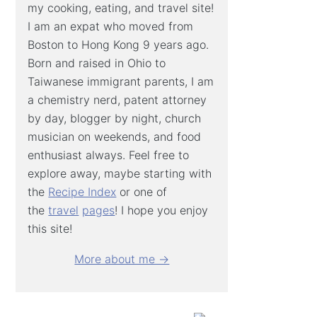
my cooking, eating, and travel site!
I am an expat who moved from
Boston to Hong Kong 9 years ago.
Born and raised in Ohio to
Taiwanese immigrant parents, I am
a chemistry nerd, patent attorney
by day, blogger by night, church
musician on weekends, and food
enthusiast always. Feel free to
explore away, maybe starting with
the
Recipe Index
or one of
the
travel
pages
! I hope you enjoy
this site!
More about me →