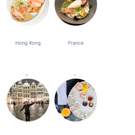
Hong Kong
France