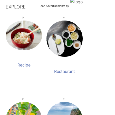
EXPLORE
Food Advertisements
by
Recipe
Restaurant