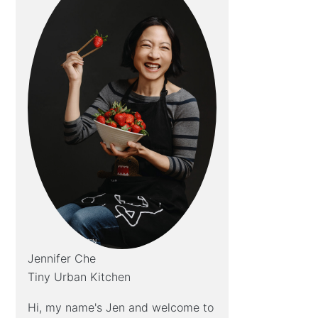
Jennifer Che
Tiny Urban Kitchen
Hi, my name's Jen and welcome to