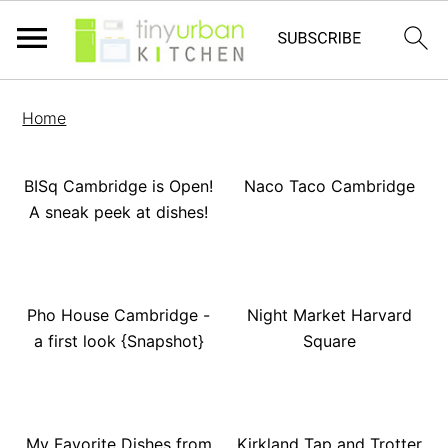
Home
BISq Cambridge is Open!
Naco Taco Cambridge
A sneak peek at dishes!
Pho House Cambridge -
Night Market Harvard
a first look {Snapshot}
Square
My Favorite Dishes from
Kirkland Tap and Trotter