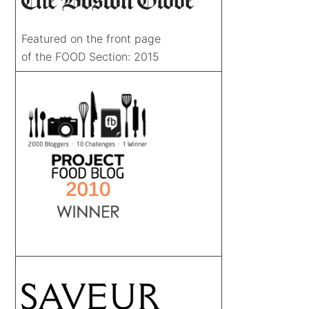
Featured on the front page
of the FOOD Section: 2015