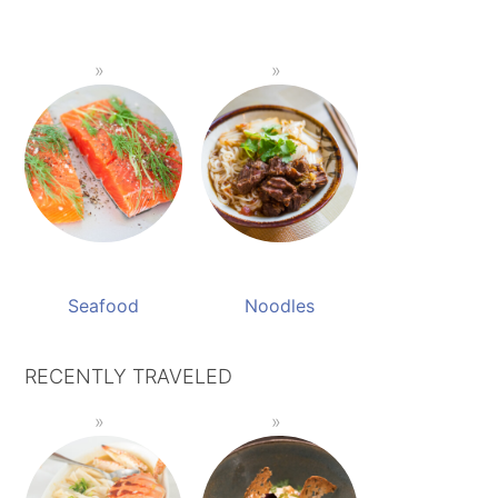
Seafood
Noodles
RECENTLY TRAVELED