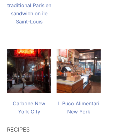
traditional Parisien
sandwich on île
Saint-Louis
Carbone New
Il Buco Alimentari
York City
New York
RECIPES