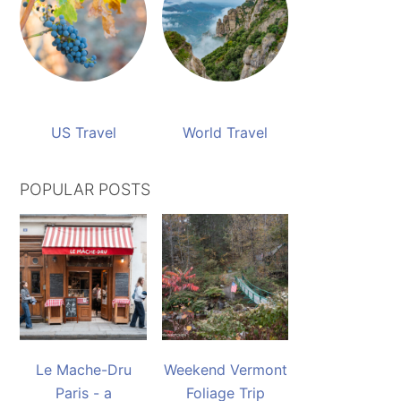
US Travel
World Travel
POPULAR POSTS
Le Mache-Dru
Weekend Vermont
Paris - a
Foliage Trip