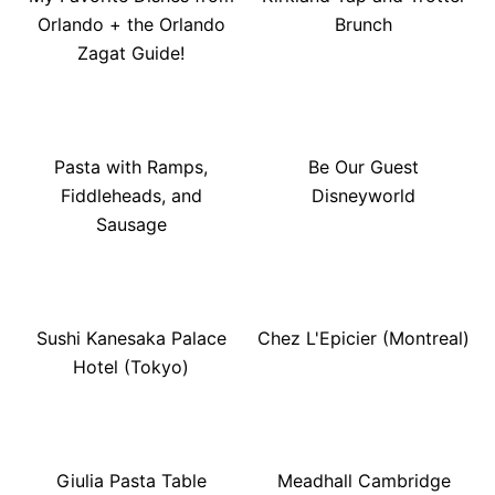
Orlando + the Orlando
Brunch
Zagat Guide!
Pasta with Ramps,
Be Our Guest
Fiddleheads, and
Disneyworld
Sausage
Sushi Kanesaka Palace
Chez L'Epicier (Montreal)
Hotel (Tokyo)
Giulia Pasta Table
Meadhall Cambridge