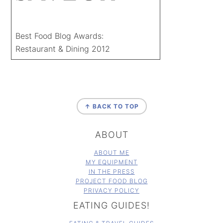
Best Food Blog Awards:
Restaurant & Dining 2012
FOOTER
↑ BACK TO TOP
ABOUT
ABOUT ME
MY EQUIPMENT
IN THE PRESS
PROJECT FOOD BLOG
PRIVACY POLICY
EATING GUIDES!