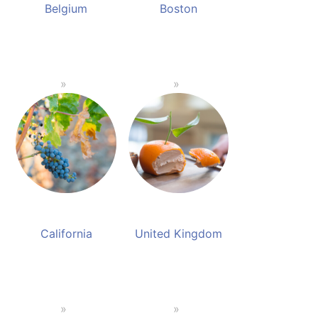
Belgium
Boston
California
United Kingdom