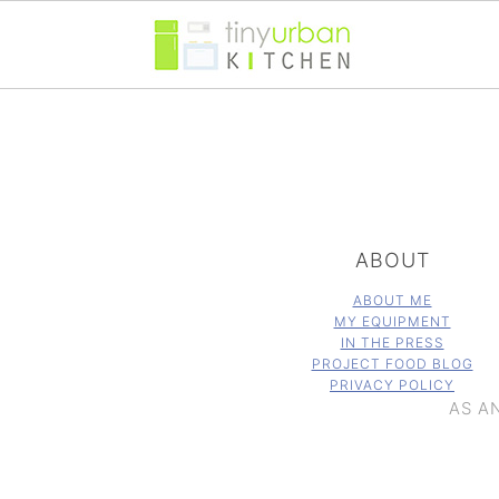
FOOTER
ABOUT
ABOUT ME
MY EQUIPMENT
IN THE PRESS
PROJECT FOOD BLOG
PRIVACY POLICY
AS A