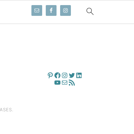
PINTEREST
FACEBOOK
INSTAGRAM
TWITTER
LINKEDIN
YOUTUBE
MAIL
RSS FEED
ASES.