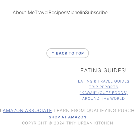
About Me
Travel
Recipes
Michelin
Subscribe
↑ BACK TO TOP
EATING GUIDES!
EATING & TRAVEL GUIDES
TRIP REPORTS
"KAWAII" (CUTE FOODS)
AROUND THE WORLD
N
AMAZON ASSOCIATE
I EARN FROM QUALIFYING PURCH
SHOP AT AMAZON
COPYRIGHT © 2024 TINY URBAN KITCHEN