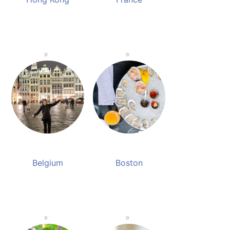
Belgium
Boston