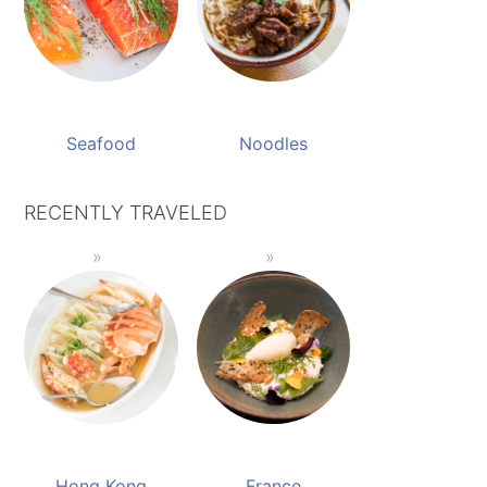
Seafood
Noodles
RECENTLY TRAVELED
Hong Kong
France