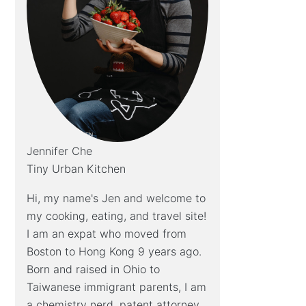
Jennifer Che
Tiny Urban Kitchen
Hi, my name's Jen and welcome to
my cooking, eating, and travel site!
I am an expat who moved from
Boston to Hong Kong 9 years ago.
Born and raised in Ohio to
Taiwanese immigrant parents, I am
a chemistry nerd, patent attorney