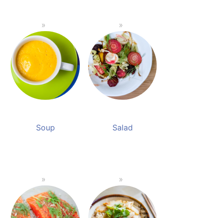
Soup
Salad