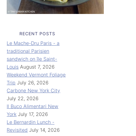
RECENT POSTS
Le Mache-Dru Paris - a
traditional Parisien
sandwich on île Saint-
Louis
August 7, 2026
Weekend Vermont Foliage
Trip
July 26, 2026
Carbone New York City
July 22, 2026
Il Buco Alimentari New
York
July 17, 2026
Le Bernardin Lunch -
Revisited
July 14, 2026