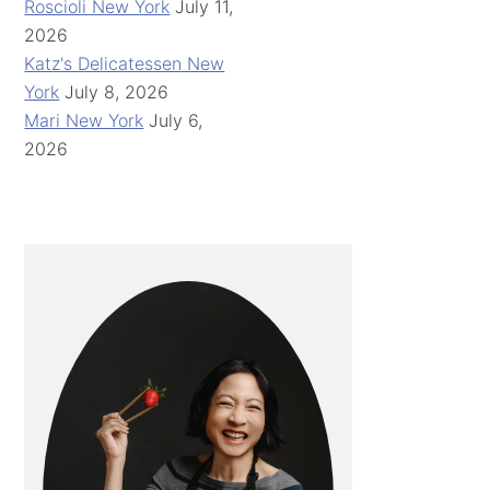
Roscioli New York
July 11,
2026
Katz's Delicatessen New
York
July 8, 2026
Mari New York
July 6,
2026