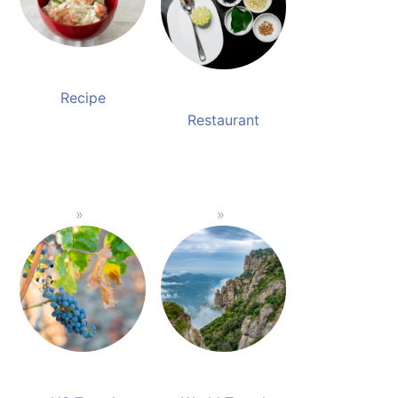
Recipe
Restaurant