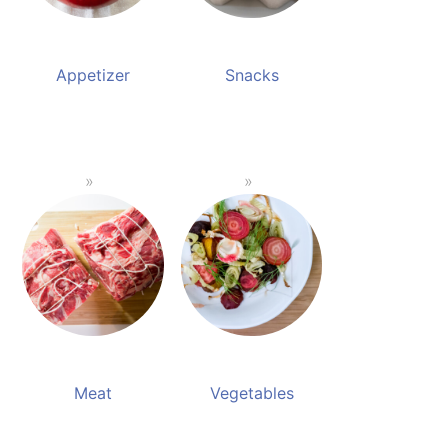
Appetizer
Snacks
Meat
Vegetables