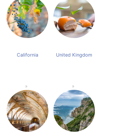
California
United Kingdom