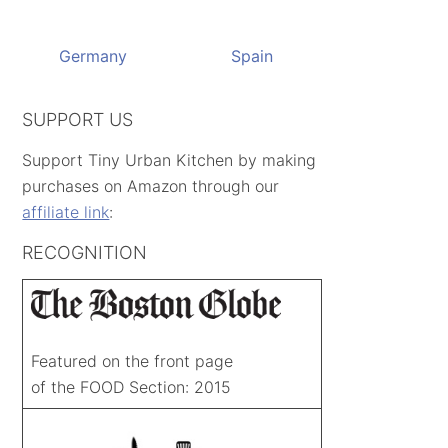
Germany
Spain
SUPPORT US
Support Tiny Urban Kitchen by making
purchases on Amazon through our
affiliate link
:
RECOGNITION
Featured on the front page
of the FOOD Section: 2015