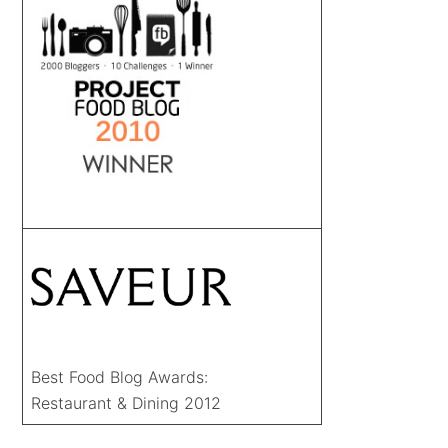
Best Food Blog Awards:
Restaurant & Dining 2012