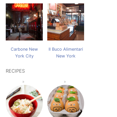
Carbone New
Il Buco Alimentari
York City
New York
RECIPES