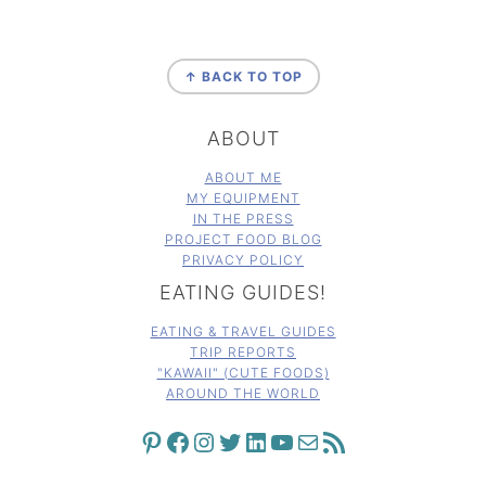
FOOTER
↑ BACK TO TOP
ABOUT
ABOUT ME
MY EQUIPMENT
IN THE PRESS
PROJECT FOOD BLOG
PRIVACY POLICY
EATING GUIDES!
EATING & TRAVEL GUIDES
TRIP REPORTS
"KAWAII" (CUTE FOODS)
AROUND THE WORLD
PINTEREST
FACEBOOK
INSTAGRAM
TWITTER
LINKEDIN
YOUTUBE
MAIL
RSS FEED