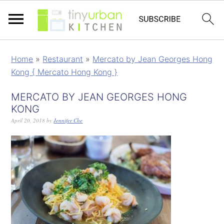
Home
»
Restaurant
»
Mercato by Jean Georges Hong
Kong { Mercato Hong Kong }
MERCATO BY JEAN GEORGES HONG
KONG
April 20, 2018
by
Jennifer Che