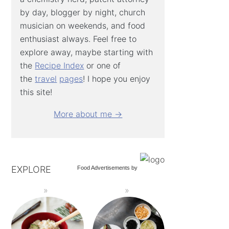
by day, blogger by night, church
musician on weekends, and food
enthusiast always. Feel free to
explore away, maybe starting with
the
Recipe Index
or one of
the
travel
pages
! I hope you enjoy
this site!
More about me →
EXPLORE
Food Advertisements
by