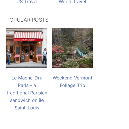
US Travel
World Travel
POPULAR POSTS
Le Mache-Dru
Weekend Vermont
Paris - a
Foliage Trip
traditional Parisien
sandwich on île
Saint-Louis