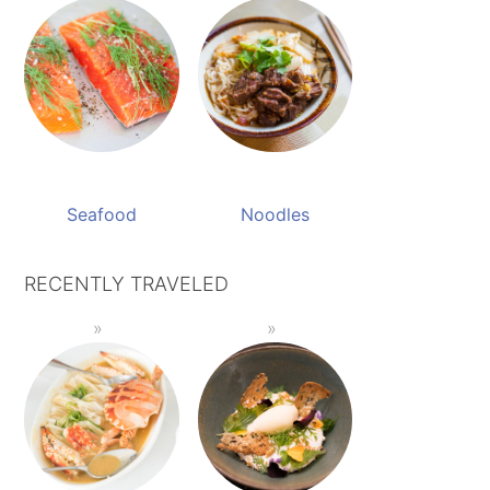
Seafood
Noodles
RECENTLY TRAVELED