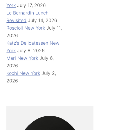
York
July 17, 2026
Le Bernardin Lunch -
Revisited
July 14, 2026
Roscioli New York
July 11,
2026
Katz's Delicatessen New
York
July 8, 2026
Mari New York
July 6,
2026
Kochi New York
July 2,
2026