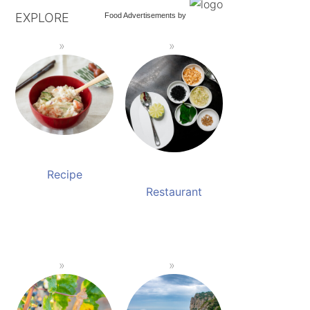
EXPLORE
Food Advertisements
by
Recipe
Restaurant