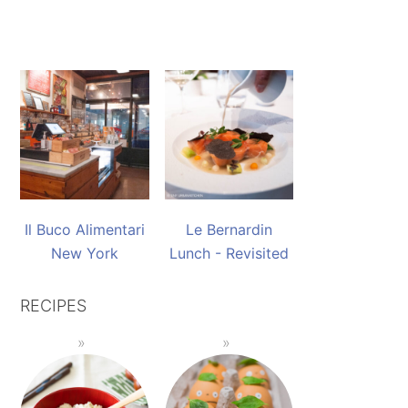
Il Buco Alimentari
Le Bernardin
New York
Lunch - Revisited
RECIPES