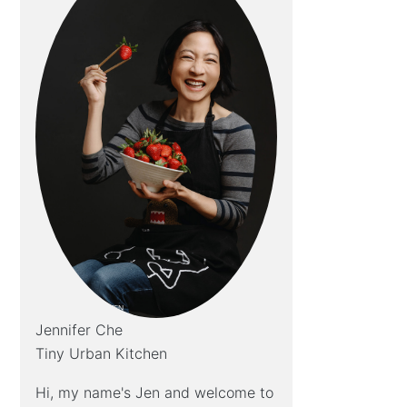
Jennifer Che
Tiny Urban Kitchen
Hi, my name's Jen and welcome to