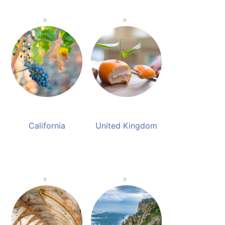
California
United Kingdom