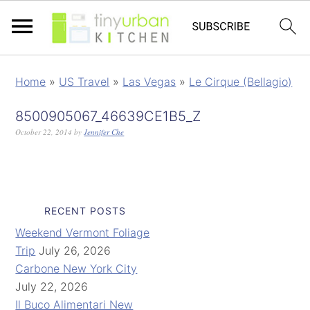
Home
»
US Travel
»
Las Vegas
»
Le Cirque (Bellagio)
8500905067_46639CE1B5_Z
October 22, 2014
by
Jennifer Che
RECENT POSTS
Weekend Vermont Foliage
Trip
July 26, 2026
Carbone New York City
July 22, 2026
Il Buco Alimentari New