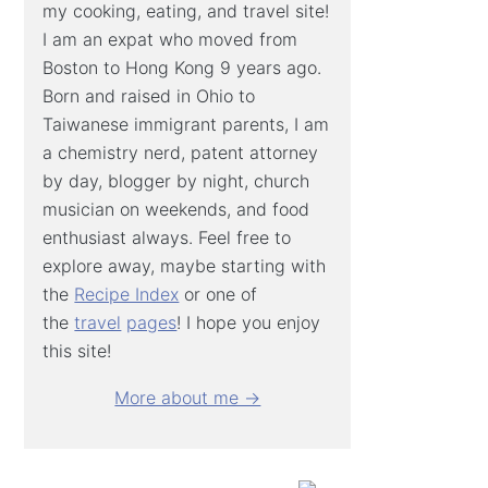
my cooking, eating, and travel site!
I am an expat who moved from
Boston to Hong Kong 9 years ago.
Born and raised in Ohio to
Taiwanese immigrant parents, I am
a chemistry nerd, patent attorney
by day, blogger by night, church
musician on weekends, and food
enthusiast always. Feel free to
explore away, maybe starting with
the
Recipe Index
or one of
the
travel
pages
! I hope you enjoy
this site!
More about me →