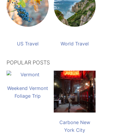
US Travel
World Travel
POPULAR POSTS
Weekend Vermont
Foliage Trip
Carbone New
York City