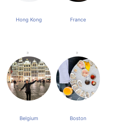
Hong Kong
France
Belgium
Boston