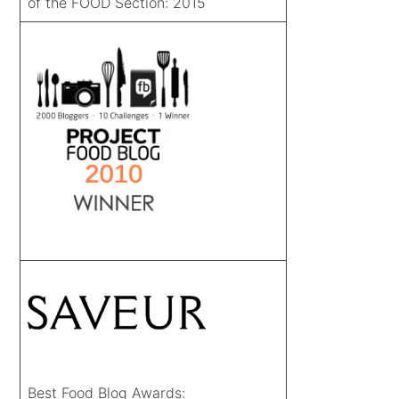
of the FOOD Section: 2015
Best Food Blog Awards: