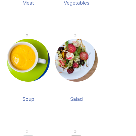
Meat
Vegetables
Soup
Salad