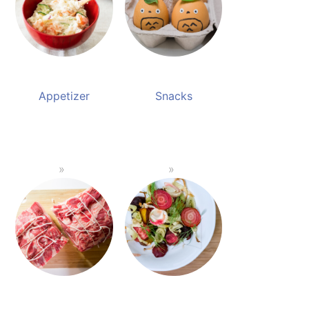
Appetizer
Snacks