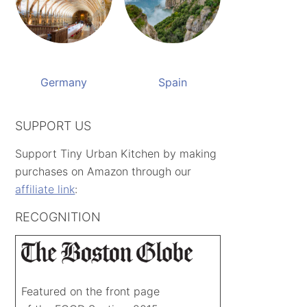
Germany
Spain
SUPPORT US
Support Tiny Urban Kitchen by making
purchases on Amazon through our
affiliate link
:
RECOGNITION
Featured on the front page