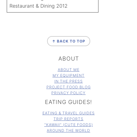
Restaurant & Dining 2012
FOOTER
↑ BACK TO TOP
ABOUT
ABOUT ME
MY EQUIPMENT
IN THE PRESS
PROJECT FOOD BLOG
PRIVACY POLICY
EATING GUIDES!
EATING & TRAVEL GUIDES
TRIP REPORTS
"KAWAII" (CUTE FOODS)
AROUND THE WORLD