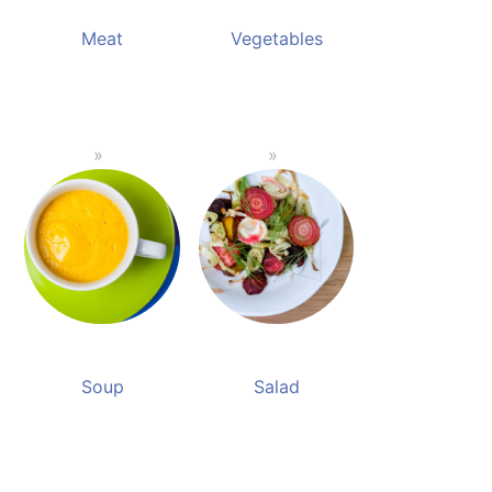
Meat
Vegetables
Soup
Salad