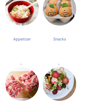
Appetizer
Snacks