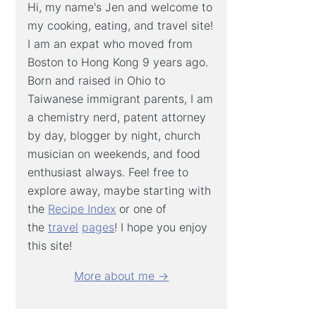
Hi, my name's Jen and welcome to
my cooking, eating, and travel site!
I am an expat who moved from
Boston to Hong Kong 9 years ago.
Born and raised in Ohio to
Taiwanese immigrant parents, I am
a chemistry nerd, patent attorney
by day, blogger by night, church
musician on weekends, and food
enthusiast always. Feel free to
explore away, maybe starting with
the
Recipe Index
or one of
the
travel
pages
! I hope you enjoy
this site!
More about me →