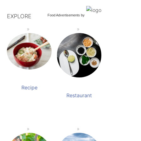
EXPLORE
Food Advertisements
by
Recipe
Restaurant