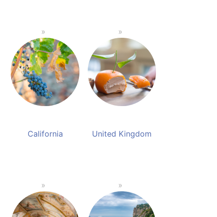
California
United Kingdom