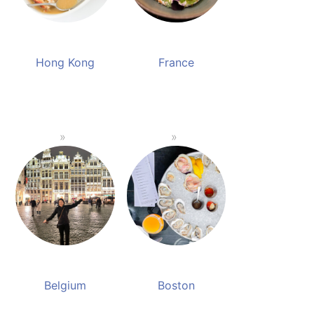
Hong Kong
France
Belgium
Boston