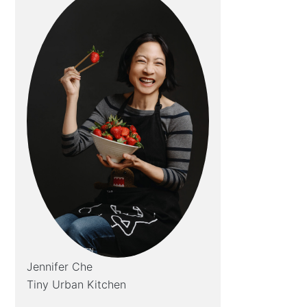
Jennifer Che
Tiny Urban Kitchen