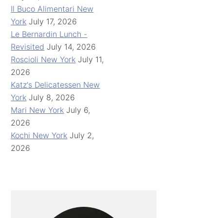
Il Buco Alimentari New
York
July 17, 2026
Le Bernardin Lunch -
Revisited
July 14, 2026
Roscioli New York
July 11,
2026
Katz's Delicatessen New
York
July 8, 2026
Mari New York
July 6,
2026
Kochi New York
July 2,
2026