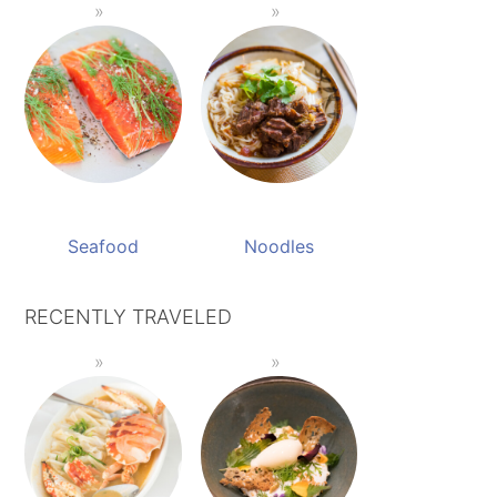
Seafood
Noodles
RECENTLY TRAVELED