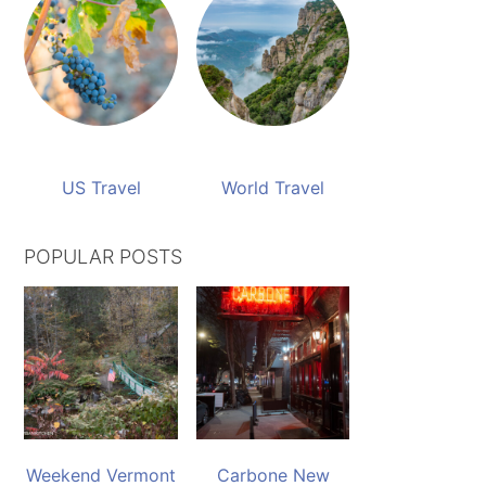
US Travel
World Travel
POPULAR POSTS
Weekend Vermont
Carbone New