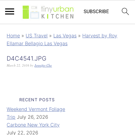
Home
»
US Travel
»
Las Vegas
»
Harvest by Roy
Ellamar Bellagio Las Vegas
D4C4541.JPG
March 22, 2016
by
Jennifer Che
RECENT POSTS
Weekend Vermont Foliage
Trip
July 26, 2026
Carbone New York City
July 22, 2026