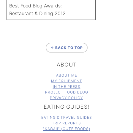
Best Food Blog Awards:
Restaurant & Dining 2012
FOOTER
↑ BACK TO TOP
ABOUT
ABOUT ME
MY EQUIPMENT
IN THE PRESS
PROJECT FOOD BLOG
PRIVACY POLICY
EATING GUIDES!
EATING & TRAVEL GUIDES
TRIP REPORTS
"KAWAII" (CUTE FOODS)