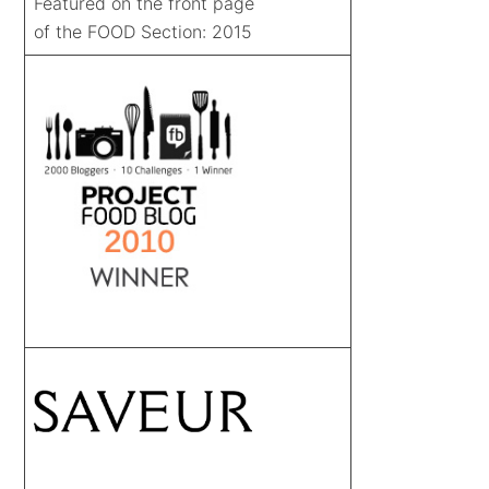
Featured on the front page
of the FOOD Section: 2015