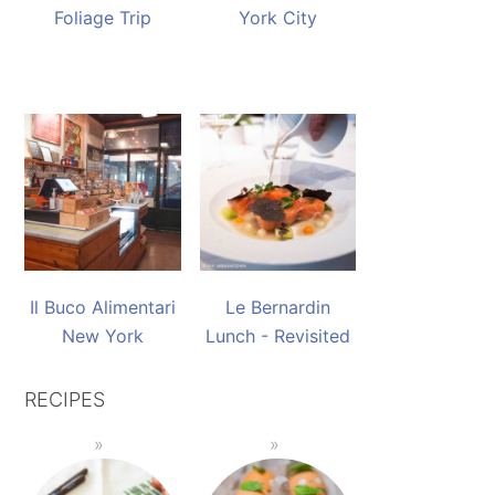
Foliage Trip
York City
Il Buco Alimentari
Le Bernardin
New York
Lunch - Revisited
RECIPES