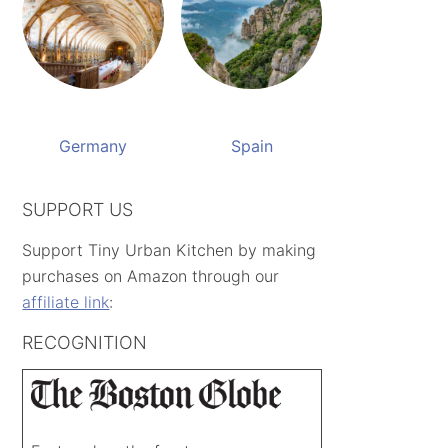
Germany
Spain
SUPPORT US
Support Tiny Urban Kitchen by making
purchases on Amazon through our
affiliate link
:
RECOGNITION