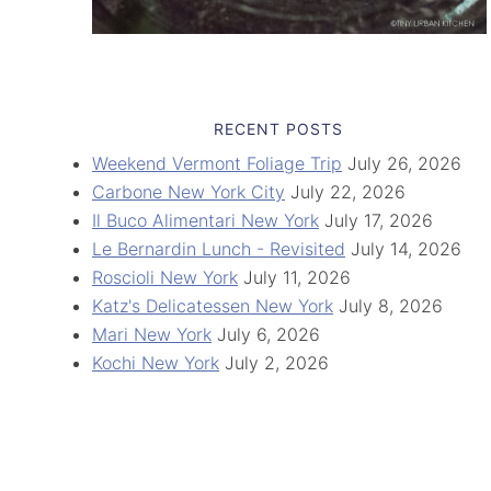
RECENT POSTS
Weekend Vermont Foliage Trip
July 26, 2026
Carbone New York City
July 22, 2026
Il Buco Alimentari New York
July 17, 2026
Le Bernardin Lunch - Revisited
July 14, 2026
Roscioli New York
July 11, 2026
Katz's Delicatessen New York
July 8, 2026
Mari New York
July 6, 2026
Kochi New York
July 2, 2026