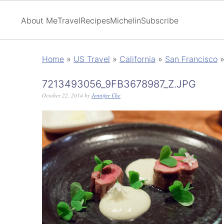
About Me
Travel
Recipes
Michelin
Subscribe
Home
»
US Travel
»
California
»
San Francisco
7213493056_9FB3678987_Z.JPG
October 22, 2014
by
Jennifer Che