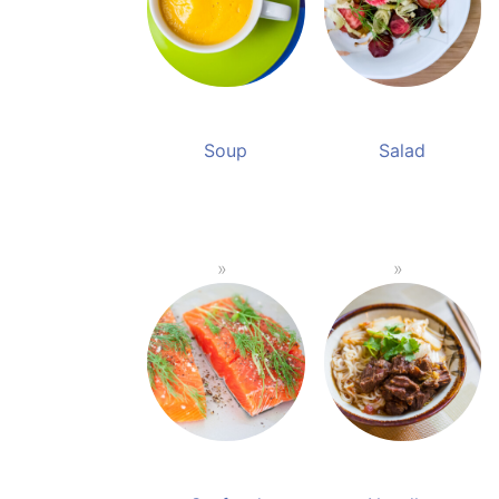
Soup
Salad