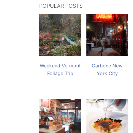
POPULAR POSTS
Weekend Vermont
Carbone New
Foliage Trip
York City