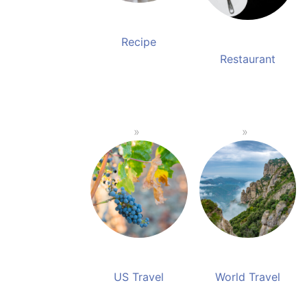
Recipe
Restaurant
US Travel
World Travel