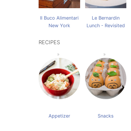
Il Buco Alimentari
Le Bernardin
New York
Lunch - Revisited
RECIPES
Appetizer
Snacks