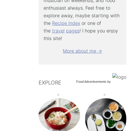
musician on weekends, and food
enthusiast always. Feel free to
explore away, maybe starting with
the
Recipe Index
or one of
the
travel
pages
! I hope you enjoy
this site!
More about me →
EXPLORE
Food Advertisements
by