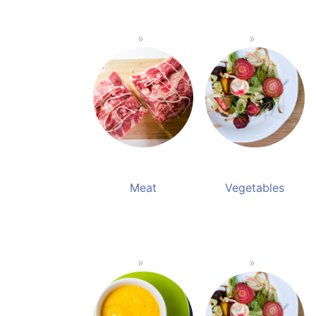
Meat
Vegetables