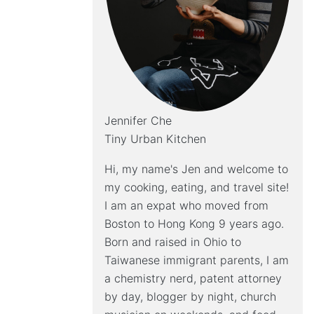
Jennifer Che
Tiny Urban Kitchen
Hi, my name's Jen and welcome to
my cooking, eating, and travel site!
I am an expat who moved from
Boston to Hong Kong 9 years ago.
Born and raised in Ohio to
Taiwanese immigrant parents, I am
a chemistry nerd, patent attorney
by day, blogger by night, church