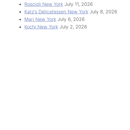
Roscioli New York
July 11, 2026
Katz's Delicatessen New York
July 8, 2026
Mari New York
July 6, 2026
Kochi New York
July 2, 2026