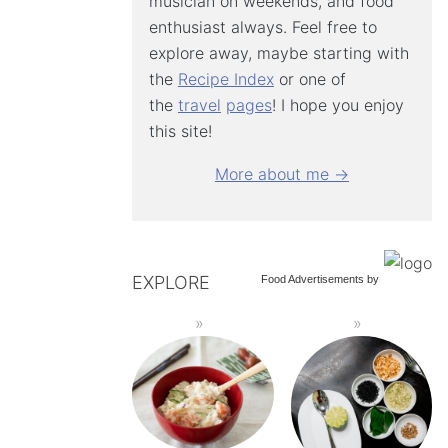
musician on weekends, and food
enthusiast always. Feel free to
explore away, maybe starting with
the
Recipe Index
or one of
the
travel
pages
! I hope you enjoy
this site!
More about me →
EXPLORE
Food Advertisements
by