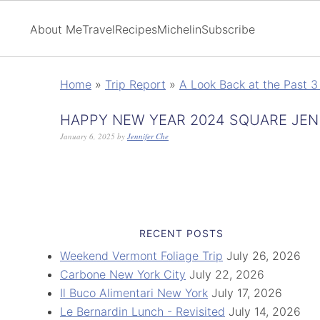
About Me
Travel
Recipes
Michelin
Subscribe
Home
»
Trip Report
»
A Look Back at the Past 3 
HAPPY NEW YEAR 2024 SQUARE JEN
January 6, 2025
by
Jennifer Che
RECENT POSTS
Weekend Vermont Foliage Trip
July 26, 2026
Carbone New York City
July 22, 2026
Il Buco Alimentari New York
July 17, 2026
Le Bernardin Lunch - Revisited
July 14, 2026