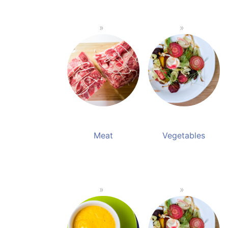
Meat
Vegetables