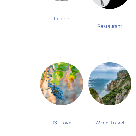
Recipe
Restaurant
US Travel
World Travel