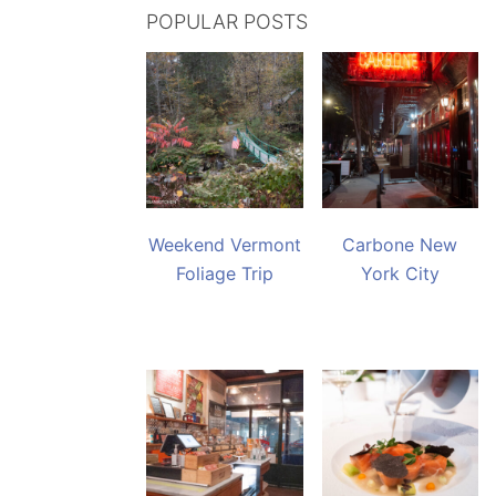
POPULAR POSTS
Weekend Vermont
Carbone New
Foliage Trip
York City