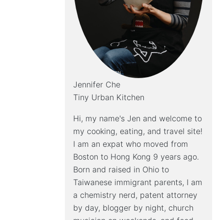
Jennifer Che
Tiny Urban Kitchen
Hi, my name's Jen and welcome to
my cooking, eating, and travel site!
I am an expat who moved from
Boston to Hong Kong 9 years ago.
Born and raised in Ohio to
Taiwanese immigrant parents, I am
a chemistry nerd, patent attorney
by day, blogger by night, church