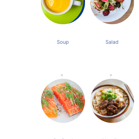
Soup
Salad