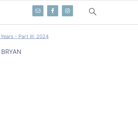
Years - Part III: 2024
 BRYAN