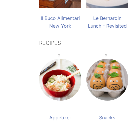
Il Buco Alimentari
Le Bernardin
New York
Lunch - Revisited
RECIPES
Appetizer
Snacks